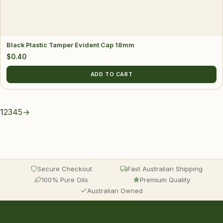
Black Plastic Tamper Evident Cap 18mm
$
0.40
ADD TO CART
1
2
3
4
5
→
Secure Checkout
Fast Australian Shipping
100% Pure Oils
Premium Quality
Australian Owned