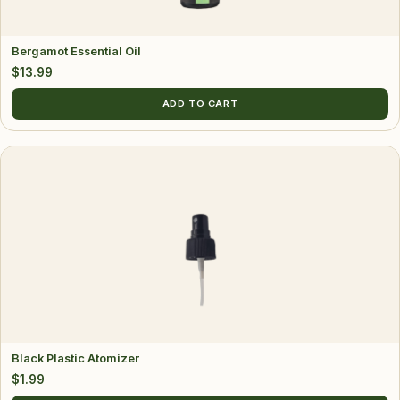
Bergamot Essential Oil
$
13.99
ADD TO CART
Black Plastic Atomizer
$
1.99