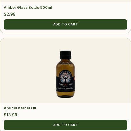
Amber Glass Bottle 500ml
$
2.99
ADD TO CART
Apricot Kernel Oil
$
13.99
ADD TO CART