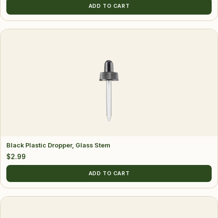
ADD TO CART
Black Plastic Dropper, Glass Stem
$
2.99
ADD TO CART