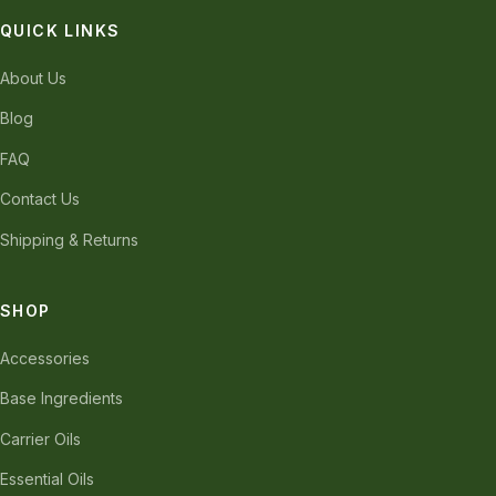
QUICK LINKS
About Us
Blog
FAQ
Contact Us
Shipping & Returns
SHOP
Accessories
Base Ingredients
Carrier Oils
Essential Oils