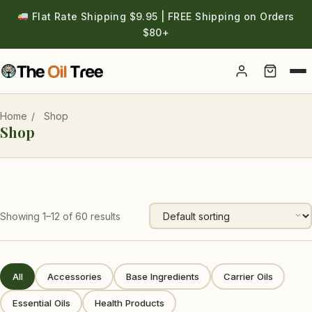
Flat Rate Shipping $9.95 | FREE Shipping on Orders
$80+
Account
Home
/
Shop
Shop
Showing 1–12 of 60 results
All
Accessories
Base Ingredients
Carrier Oils
Essential Oils
Health Products