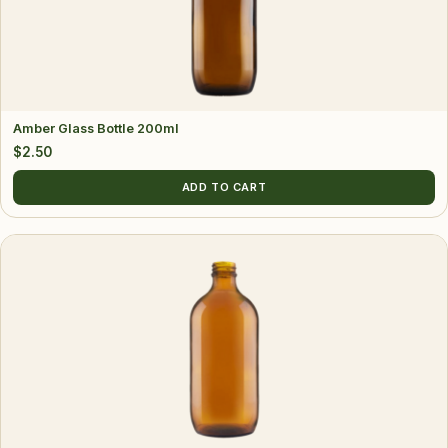
Amber Glass Bottle 200ml
$
2.50
ADD TO CART