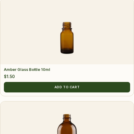
Amber Glass Bottle 10ml
$
1.50
ADD TO CART