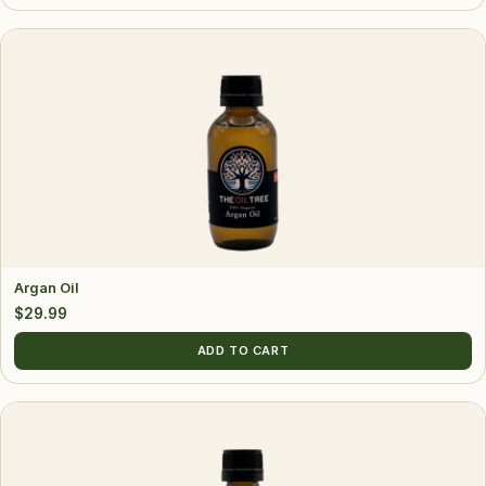
Argan Oil
$
29.99
ADD TO CART