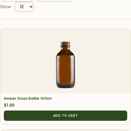
Show:
Amber Glass Bottle 100ml
$
1.99
ADD TO CART