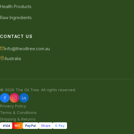
Health Products
Raw Ingredients
CONTACT US
info@theoiltree.com.au
Australia
© 2026 The Oil Tree. All rights reserved.
Privacy Policy
Terms & Conditions
Shipping & Returns
VISA
MC
PayPal
Stripe
G Pay