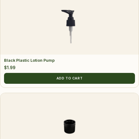
Black Plastic Lotion Pump
$
1.99
ADD TO CART