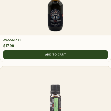
Avocado Oil
$
17.99
ADD TO CART