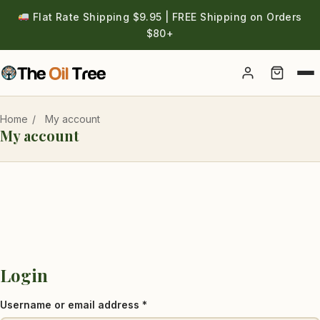
Flat Rate Shipping $9.95 | FREE Shipping on Orders
$80+
Account
Home
/
My account
My account
Login
Required
Username or email address
*