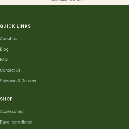
QUICK LINKS
About Us
Blog
FAQ
Contact Us
Shipping & Returns
SHOP
Accessories
Base Ingredients