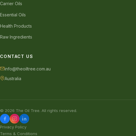
Carrier Oils
Essential Oils
Health Products
Raw Ingredients
CONTACT US
info@theoiltree.com.au
Australia
© 2026 The Oil Tree. All rights reserved.
Privacy Policy
Terms & Conditions