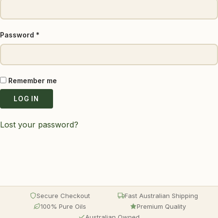
Required
Password
*
Remember me
LOG IN
Lost your password?
Secure Checkout
Fast Australian Shipping
100% Pure Oils
Premium Quality
Australian Owned