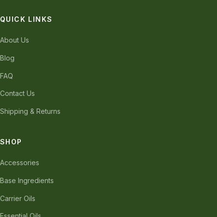
QUICK LINKS
About Us
Blog
FAQ
Contact Us
Shipping & Returns
SHOP
Accessories
Base Ingredients
Carrier Oils
Essential Oils