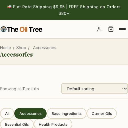
Flat Rate Shipping $9.95 | FREE Shipping on Orders
$80+
Account
Home
/
Shop
/
Accessories
Accessories
Showing all 11 results
All
Accessories
Base Ingredients
Carrier Oils
Essential Oils
Health Products