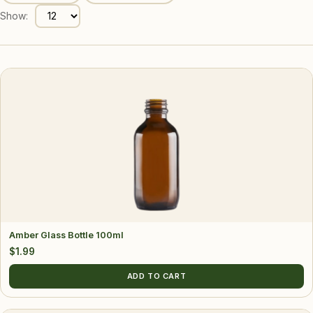
Show:
Amber Glass Bottle 100ml
$
1.99
ADD TO CART