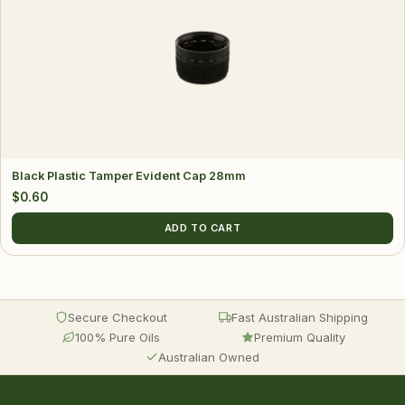
Black Plastic Tamper Evident Cap 28mm
$
0.60
ADD TO CART
Secure Checkout
Fast Australian Shipping
100% Pure Oils
Premium Quality
Australian Owned