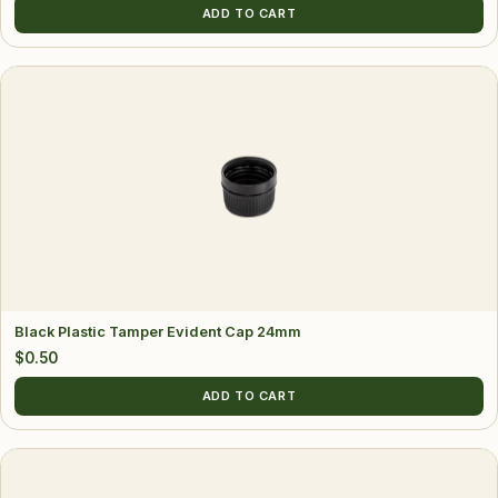
ADD TO CART
Black Plastic Tamper Evident Cap 24mm
$
0.50
ADD TO CART