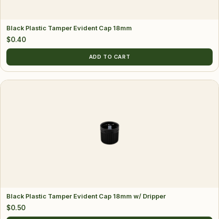
Black Plastic Tamper Evident Cap 18mm
$
0.40
ADD TO CART
Black Plastic Tamper Evident Cap 18mm w/ Dripper
$
0.50