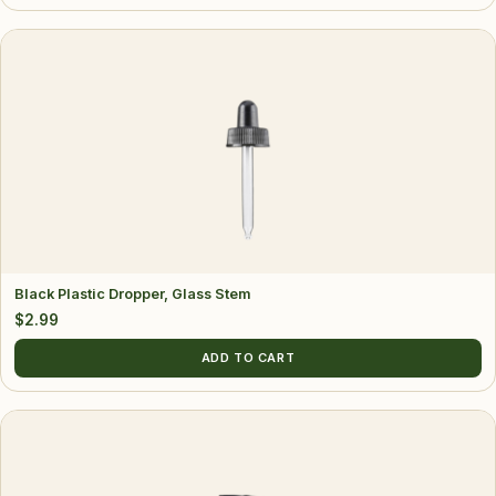
Black Plastic Dropper, Glass Stem
$
2.99
ADD TO CART