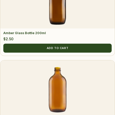
Amber Glass Bottle 200ml
$
2.50
ADD TO CART