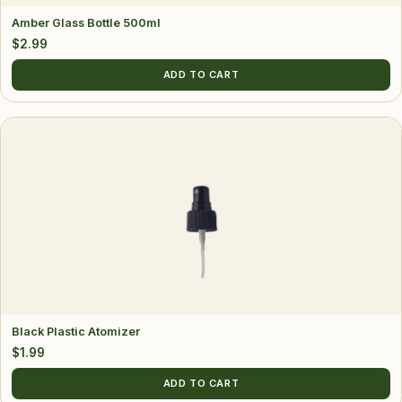
Amber Glass Bottle 500ml
$
2.99
ADD TO CART
Black Plastic Atomizer
$
1.99
ADD TO CART