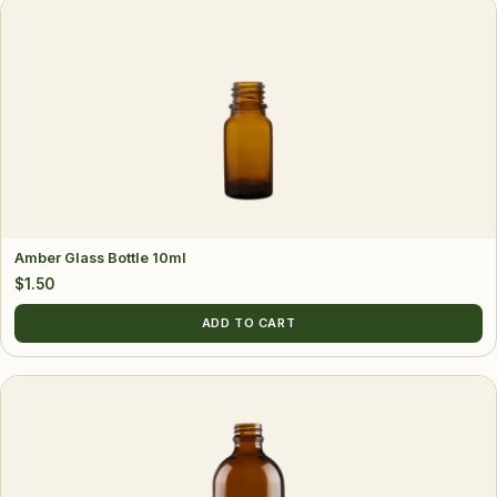
Amber Glass Bottle 10ml
$
1.50
ADD TO CART