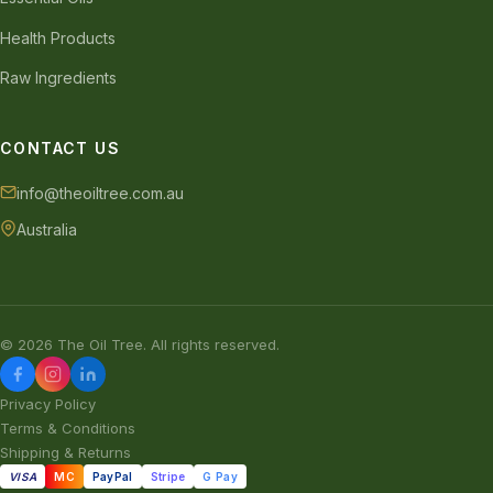
Health Products
Raw Ingredients
CONTACT US
info@theoiltree.com.au
Australia
© 2026 The Oil Tree. All rights reserved.
Privacy Policy
Terms & Conditions
Shipping & Returns
VISA
MC
PayPal
Stripe
G Pay