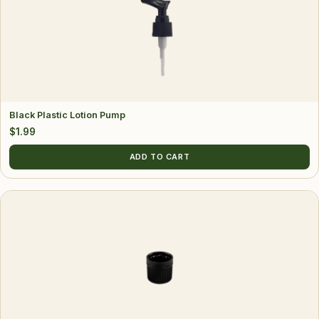
Black Plastic Lotion Pump
$
1.99
ADD TO CART