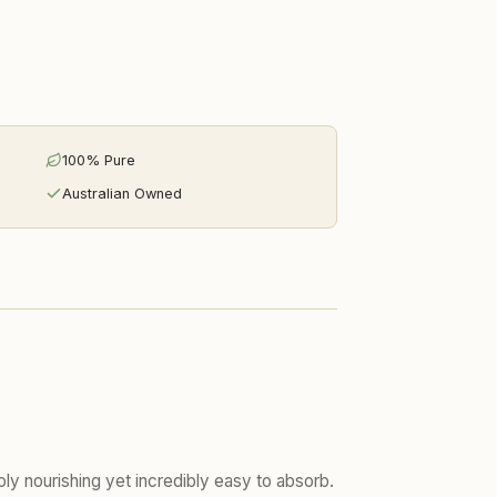
100% Pure
Australian Owned
eeply nourishing yet incredibly easy to absorb.