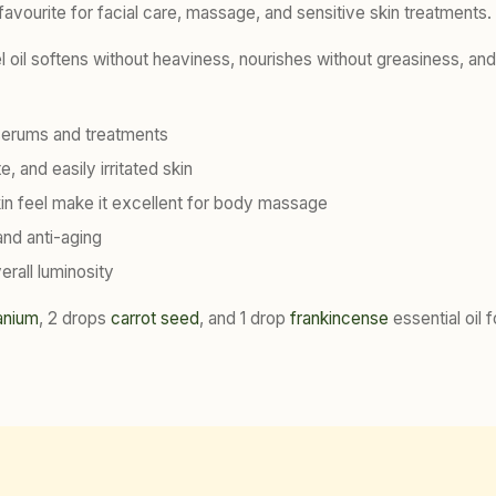
 favourite for facial care, massage, and sensitive skin treatments.
nel oil softens without heaviness, nourishes without greasiness, an
al serums and treatments
, and easily irritated skin
kin feel make it excellent for body massage
and anti-aging
rall luminosity
anium
, 2 drops
carrot seed
, and 1 drop
frankincense
essential oil f