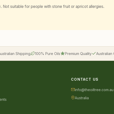
 Not suitable for people with stone fruit or apricot allergies.
Australian Shipping
100% Pure Oils
Premium Quality
Australia
CONTACT US
info@theoiltree.com.au
Australia
ents