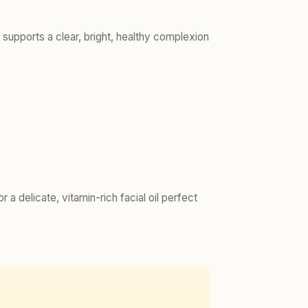
d supports a clear, bright, healthy complexion
or a delicate, vitamin-rich facial oil perfect