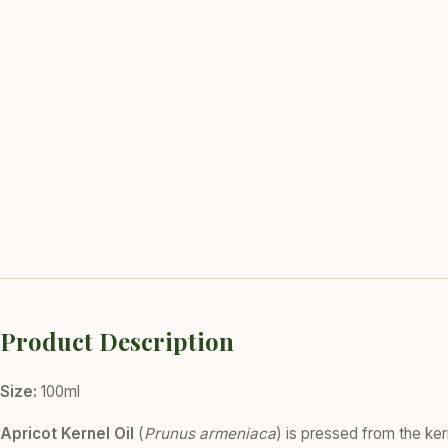
Product Description
Size:
100ml
Apricot Kernel Oil
(
Prunus armeniaca
) is pressed from the kern