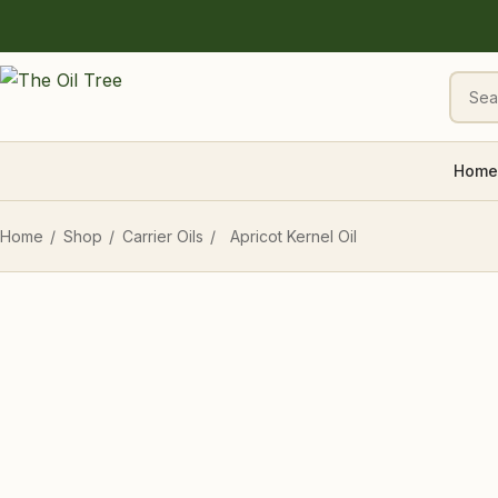
Home
Home
/
Shop
/
Carrier Oils
/
Apricot Kernel Oil