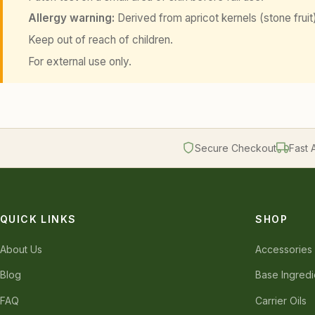
Allergy warning:
Derived from apricot kernels (stone fruit).
Keep out of reach of children.
For external use only.
Secure Checkout
Fast 
QUICK LINKS
SHOP
About Us
Accessories
Blog
Base Ingredi
FAQ
Carrier Oils