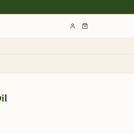
Account
il