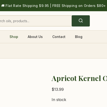
🚚 Flat Rate Shipping $9.95 | FREE Shipping on Orders $80+
Shop
About Us
Contact
Blog
Apricot Kernel O
$
13.99
In stock