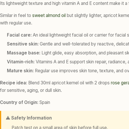
Its lightweight texture and high vitamin A and E content make it a
Similar in feel to
sweet almond oil
but slightly lighter, apricot ker
with regular use.
Facial care:
An ideal lightweight facial oil or carrier for faci
Sensitive skin:
Gentle and well-tolerated by reactive, delicate
Massage base:
Light glide, easy absorption, and pleasant s
Vitamin-rich:
Vitamins A and E support skin repair, radiance, 
Mature skin:
Regular use improves skin tone, texture, and ove
Recipe idea:
Blend 30ml apricot kernel oil with 2 drops
rose ger
for sensitive, aging, or dull skin.
Country of Origin:
Spain
⚠️ Safety Information
Patch test on a small area of skin before full use.