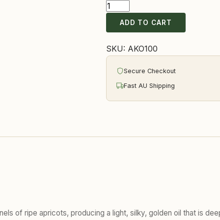
Apricot
Kernel
ADD TO CART
Oil
quantity
SKU:
AKO100
Secure Checkout
Fast AU Shipping
els of ripe apricots, producing a light, silky, golden oil that is d