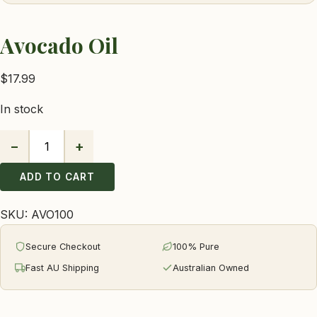
Avocado Oil
$
17.99
In stock
−
+
Avocado
Oil
ADD TO CART
quantity
SKU:
AVO100
Secure Checkout
100% Pure
Fast AU Shipping
Australian Owned