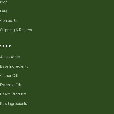
Blog
FAQ
Contact Us
Shipping & Returns
SHOP
Accessories
Base Ingredients
Carrier Oils
Essential Oils
Health Products
Raw Ingredients