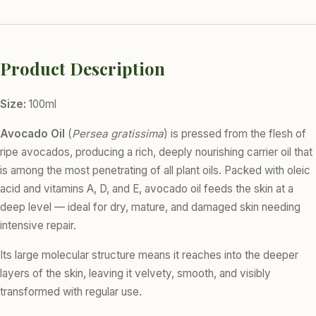
Product Description
Size:
100ml
Avocado Oil
(
Persea gratissima
) is pressed from the flesh of
ripe avocados, producing a rich, deeply nourishing carrier oil that
is among the most penetrating of all plant oils. Packed with oleic
acid and vitamins A, D, and E, avocado oil feeds the skin at a
deep level — ideal for dry, mature, and damaged skin needing
intensive repair.
Its large molecular structure means it reaches into the deeper
layers of the skin, leaving it velvety, smooth, and visibly
transformed with regular use.