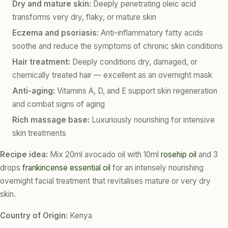
Dry and mature skin:
Deeply penetrating oleic acid
transforms very dry, flaky, or mature skin
Eczema and psoriasis:
Anti-inflammatory fatty acids
soothe and reduce the symptoms of chronic skin conditions
Hair treatment:
Deeply conditions dry, damaged, or
chemically treated hair — excellent as an overnight mask
Anti-aging:
Vitamins A, D, and E support skin regeneration
and combat signs of aging
Rich massage base:
Luxuriously nourishing for intensive
skin treatments
Recipe idea:
Mix 20ml avocado oil with 10ml
rosehip oil
and 3
drops
frankincense essential oil
for an intensely nourishing
overnight facial treatment that revitalises mature or very dry
skin.
Country of Origin:
Kenya