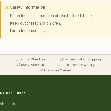
Safety Information
Patch test on a small area of skin before full use.
Keep out of reach of children.
For external use only.
Secure Checkout
Fast Australian Shipping
100% Pure Oils
Premium Quality
Australian Owned
QUICK LINKS
About Us