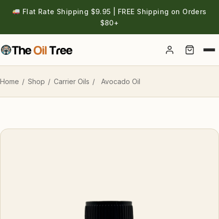
Flat Rate Shipping $9.95 | FREE Shipping on Orders
$80+
Account
Home
/
Shop
/
Carrier Oils
/
Avocado Oil