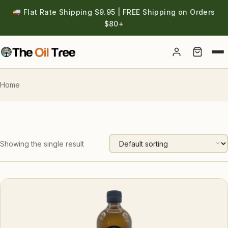
Flat Rate Shipping $9.95 | FREE Shipping on Orders
$80+
Account
Home
Showing the single result