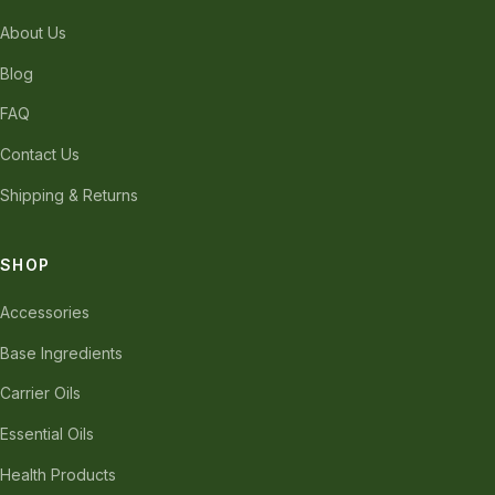
About Us
Blog
FAQ
Contact Us
Shipping & Returns
SHOP
Accessories
Base Ingredients
Carrier Oils
Essential Oils
Health Products