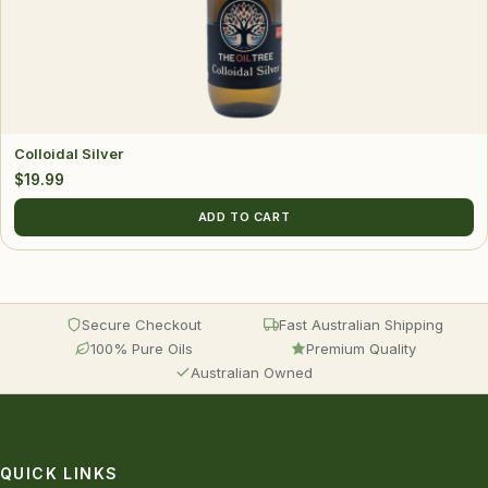
Colloidal Silver
$
19.99
ADD TO CART
Secure Checkout
Fast Australian Shipping
100% Pure Oils
Premium Quality
Australian Owned
QUICK LINKS