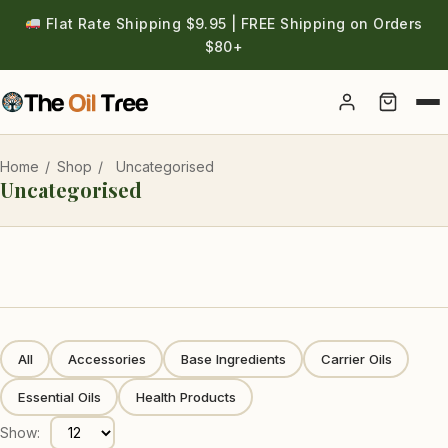
Flat Rate Shipping $9.95 | FREE Shipping on Orders
$80+
Account
Home
/
Shop
/
Uncategorised
Uncategorised
All
Accessories
Base Ingredients
Carrier Oils
Essential Oils
Health Products
Show: