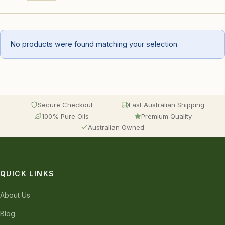
No products were found matching your selection.
Secure Checkout
Fast Australian Shipping
100% Pure Oils
Premium Quality
Australian Owned
QUICK LINKS
About Us
Blog