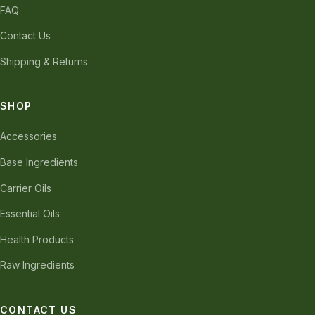
FAQ
Contact Us
Shipping & Returns
SHOP
Accessories
Base Ingredients
Carrier Oils
Essential Oils
Health Products
Raw Ingredients
CONTACT US