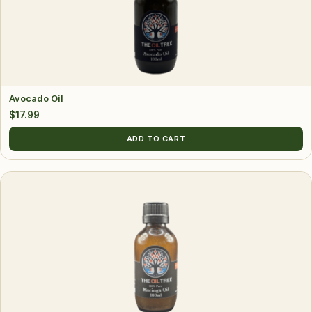
Avocado Oil
$
17.99
ADD TO CART