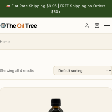
Flat Rate Shipping $9.95 | FREE Shipping on Orders
$80+
Account
Home
Showing all 4 results