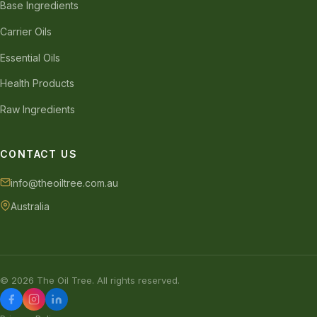
Base Ingredients
Carrier Oils
Essential Oils
Health Products
Raw Ingredients
CONTACT US
info@theoiltree.com.au
Australia
© 2026 The Oil Tree. All rights reserved.