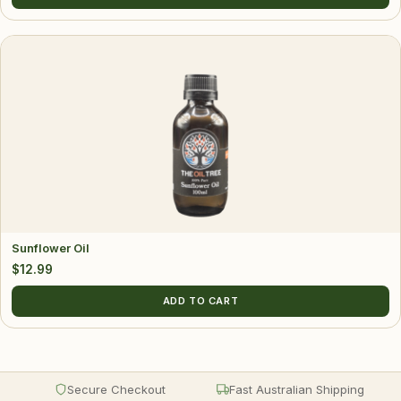
Sunflower Oil
$
12.99
ADD TO CART
Secure Checkout
Fast Australian Shipping