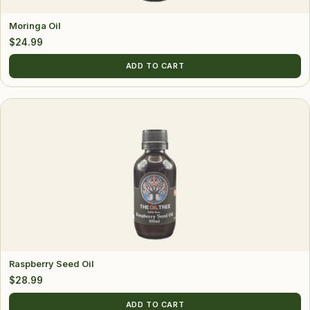
Moringa Oil
$
24.99
ADD TO CART
Raspberry Seed Oil
$
28.99
ADD TO CART