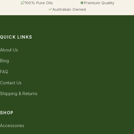
100% Pure Oils
Premium Quality
Australian Owned
QUICK LINKS
About Us
Blog
FAQ
Contact Us
Shipping & Returns
SHOP
Accessories