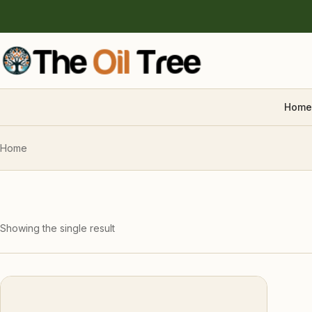
Home
Home
Showing the single result