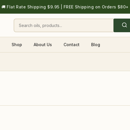
🚚 Flat Rate Shipping $9.95 | FREE Shipping on Orders $80+
Shop
About Us
Contact
Blog