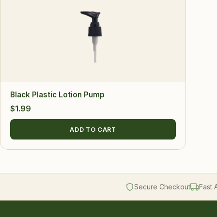
Black Plastic Lotion Pump
$
1.99
ADD TO CART
Secure Checkout
Fast 