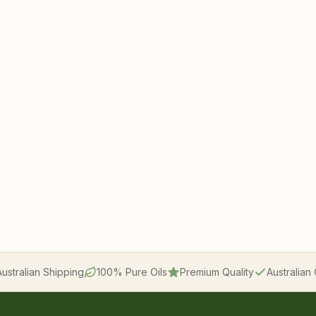
Australian Shipping
100% Pure Oils
Premium Quality
Australia