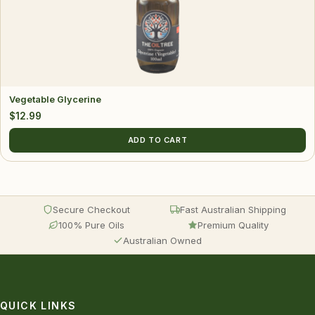
Vegetable Glycerine
$
12.99
ADD TO CART
Secure Checkout
Fast Australian Shipping
100% Pure Oils
Premium Quality
Australian Owned
QUICK LINKS