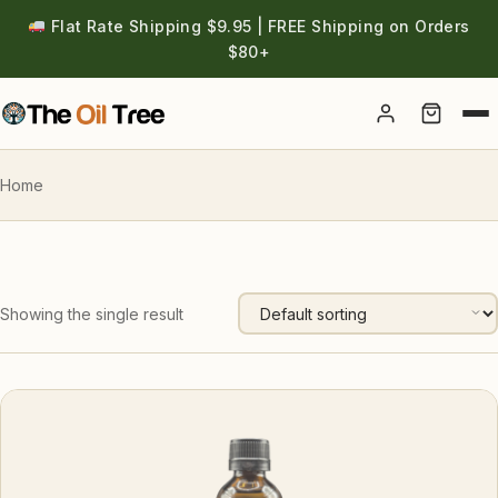
Flat Rate Shipping $9.95 | FREE Shipping on Orders
$80+
Account
Home
Showing the single result