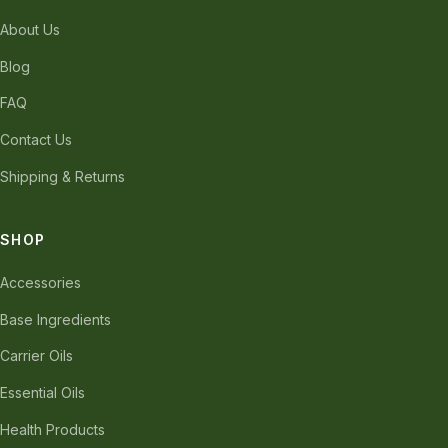
About Us
Blog
FAQ
Contact Us
Shipping & Returns
SHOP
Accessories
Base Ingredients
Carrier Oils
Essential Oils
Health Products