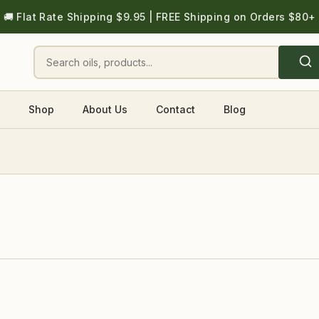
🚚 Flat Rate Shipping $9.95 | FREE Shipping on Orders $80+
Shop
About Us
Contact
Blog