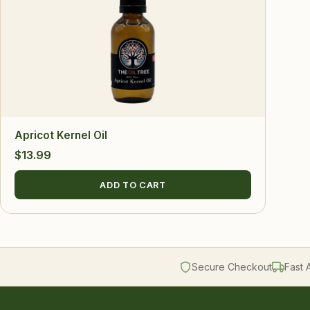
Apricot Kernel Oil
$
13.99
ADD TO CART
Secure Checkout
Fast 