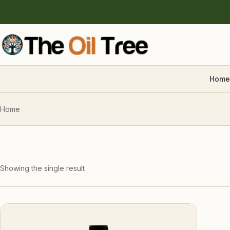
Home
Home
Showing the single result