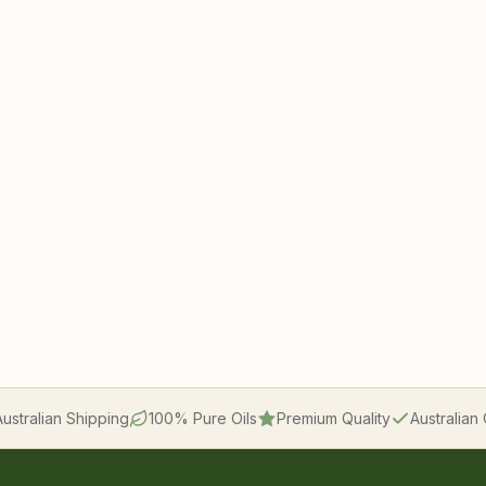
Australian Shipping
100% Pure Oils
Premium Quality
Australia