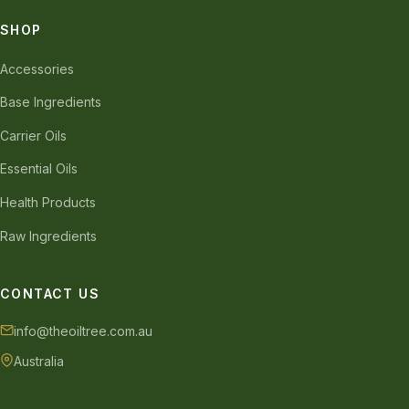
SHOP
Accessories
Base Ingredients
Carrier Oils
Essential Oils
Health Products
Raw Ingredients
CONTACT US
info@theoiltree.com.au
Australia