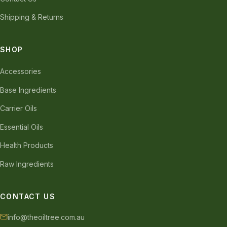
Shipping & Returns
SHOP
Accessories
Base Ingredients
Carrier Oils
Essential Oils
Health Products
Raw Ingredients
CONTACT US
info@theoiltree.com.au