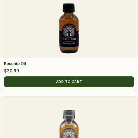
Rosehip Oil
$
30.99
ADD TO CART