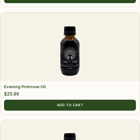
$13.99
page
through
$22.99
Evening Primrose Oil
$
25.99
ADD TO CART