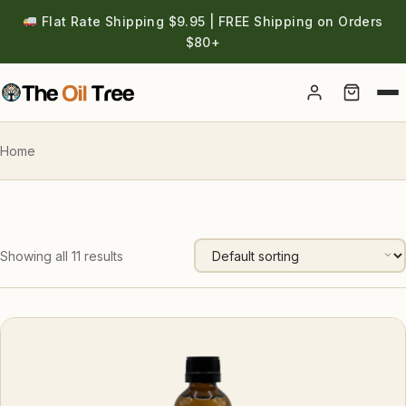
Flat Rate Shipping $9.95 | FREE Shipping on Orders
$80+
Account
Home
Showing all 11 results