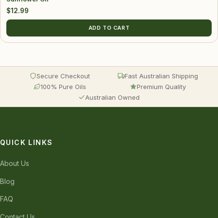
$
12.99
ADD TO CART
Secure Checkout
Fast Australian Shipping
100% Pure Oils
Premium Quality
Australian Owned
QUICK LINKS
About Us
Blog
FAQ
Contact Us