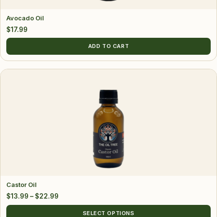
Avocado Oil
$
17.99
ADD TO CART
This
product
has
multiple
variants.
The
options
may
be
chosen
Castor Oil
on
Price
$
13.99
–
$
22.99
the
range:
product
SELECT OPTIONS