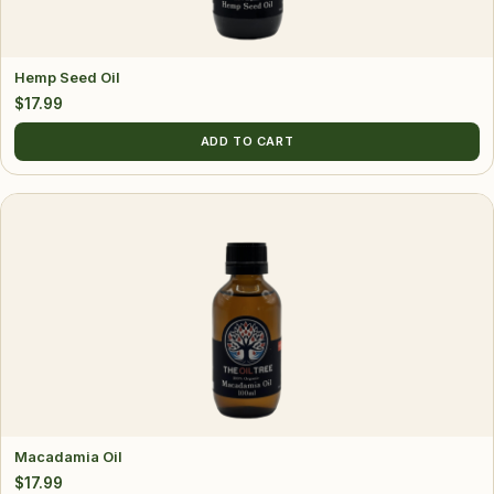
Hemp Seed Oil
$
17.99
ADD TO CART
Macadamia Oil
$
17.99