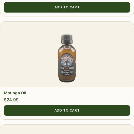
ADD TO CART
Moringa Oil
$
24.99
ADD TO CART