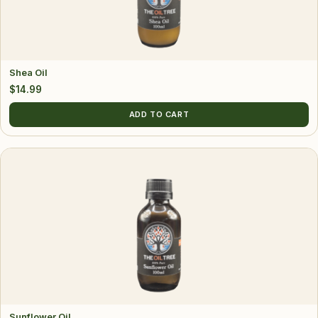
Shea Oil
$
14.99
ADD TO CART
Sunflower Oil