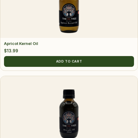
Apricot Kernel Oil
$
13.99
ADD TO CART