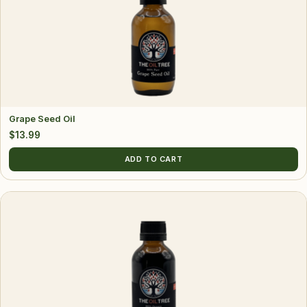
Grape Seed Oil
$
13.99
ADD TO CART