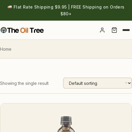
Flat Rate Shipping $9.95 | FREE Shipping on Orders
$80+
Account
Home
Showing the single result