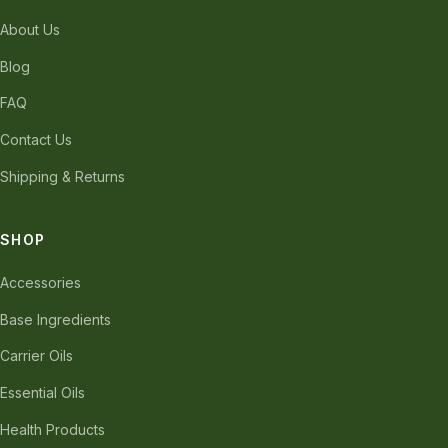
About Us
Blog
FAQ
Contact Us
Shipping & Returns
SHOP
Accessories
Base Ingredients
Carrier Oils
Essential Oils
Health Products