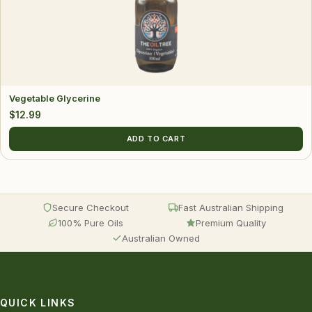
Vegetable Glycerine
$
12.99
ADD TO CART
Secure Checkout
Fast Australian Shipping
100% Pure Oils
Premium Quality
Australian Owned
QUICK LINKS