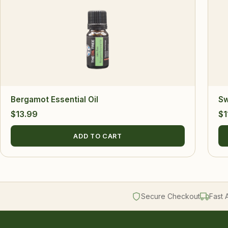
Bergamot Essential Oil
Sw
$
13.99
$
1
ADD TO CART
Secure Checkout
Fast 