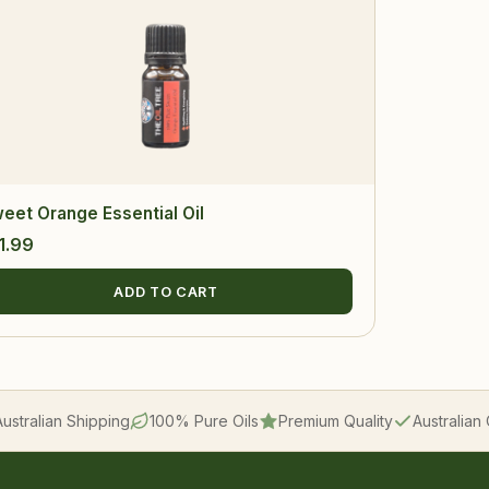
eet Orange Essential Oil
1.99
ADD TO CART
Australian Shipping
100% Pure Oils
Premium Quality
Australia