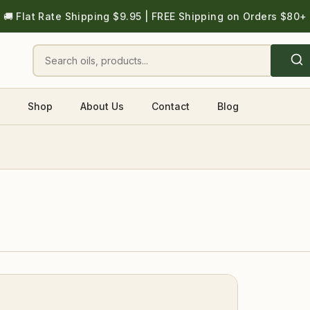
🚚 Flat Rate Shipping $9.95 | FREE Shipping on Orders $80+
Shop
About Us
Contact
Blog