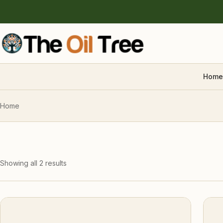
Home
Home
Showing all 2 results