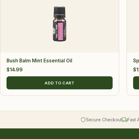
Bush Balm Mint Essential Oil
Sp
$
14.99
$
1
ADD TO CART
Secure Checkout
Fast 