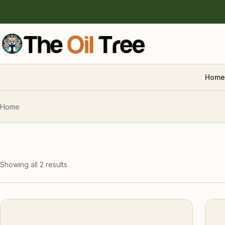
Home
Home
Showing all 2 results