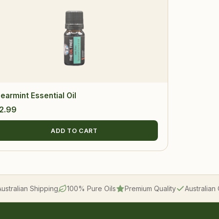
earmint Essential Oil
2.99
ADD TO CART
Australian Shipping
100% Pure Oils
Premium Quality
Australia