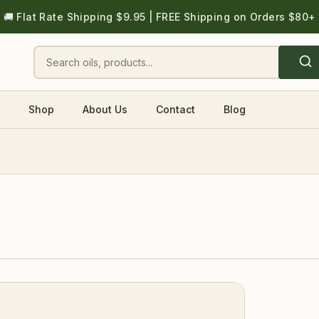
🚚 Flat Rate Shipping $9.95 | FREE Shipping on Orders $80+
Shop
About Us
Contact
Blog