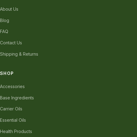
About Us
Blog
FAQ
Contact Us
Shipping & Returns
SHOP
Accessories
Base Ingredients
Carrier Oils
Essential Oils
Health Products