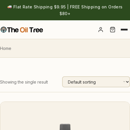
Flat Rate Shipping $9.95 | FREE Shipping on Orders
$80+
Account
Home
Showing the single result