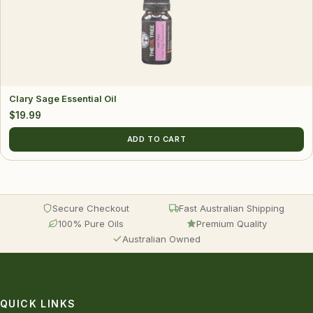
Clary Sage Essential Oil
$
19.99
ADD TO CART
Secure Checkout
Fast Australian Shipping
100% Pure Oils
Premium Quality
Australian Owned
QUICK LINKS