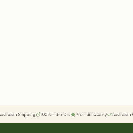
Australian Shipping
100% Pure Oils
Premium Quality
Australia