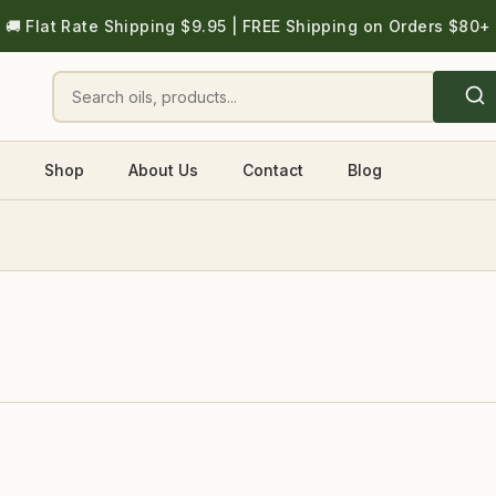
🚚 Flat Rate Shipping $9.95 | FREE Shipping on Orders $80+
Shop
About Us
Contact
Blog