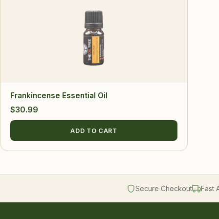
Frankincense Essential Oil
$
30.99
ADD TO CART
Secure Checkout
Fast 