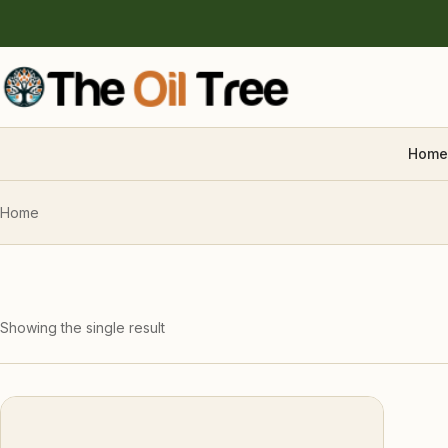
Home
Home
Showing the single result