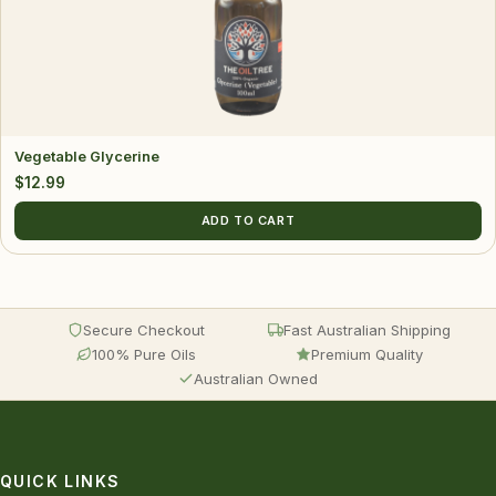
Vegetable Glycerine
$
12.99
ADD TO CART
Secure Checkout
Fast Australian Shipping
100% Pure Oils
Premium Quality
Australian Owned
QUICK LINKS