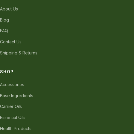
About Us
Blog
FAQ
Contact Us
Shipping & Returns
SHOP
Accessories
Base Ingredients
Carrier Oils
Essential Oils
Health Products