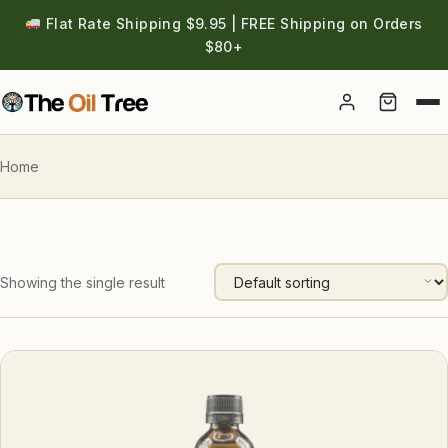
Flat Rate Shipping $9.95 | FREE Shipping on Orders
$80+
Account
Home
Showing the single result