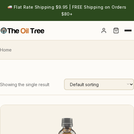
Flat Rate Shipping $9.95 | FREE Shipping on Orders
$80+
Account
Home
Showing the single result