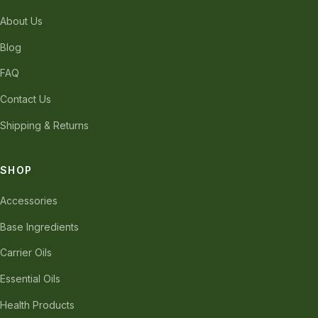
About Us
Blog
FAQ
Contact Us
Shipping & Returns
SHOP
Accessories
Base Ingredients
Carrier Oils
Essential Oils
Health Products