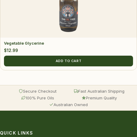
Vegetable Glycerine
$
12.99
ADD TO CART
Secure Checkout
Fast Australian Shipping
100% Pure Oils
Premium Quality
Australian Owned
QUICK LINKS