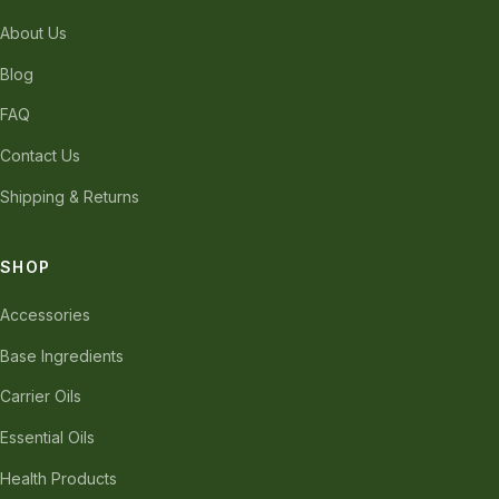
About Us
Blog
FAQ
Contact Us
Shipping & Returns
SHOP
Accessories
Base Ingredients
Carrier Oils
Essential Oils
Health Products