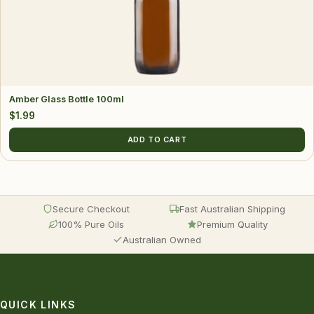
Amber Glass Bottle 100ml
$
1.99
ADD TO CART
Secure Checkout
Fast Australian Shipping
100% Pure Oils
Premium Quality
Australian Owned
QUICK LINKS