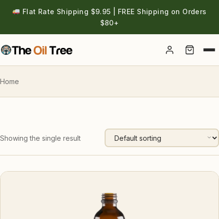
Flat Rate Shipping $9.95 | FREE Shipping on Orders
$80+
Account
Home
Showing the single result