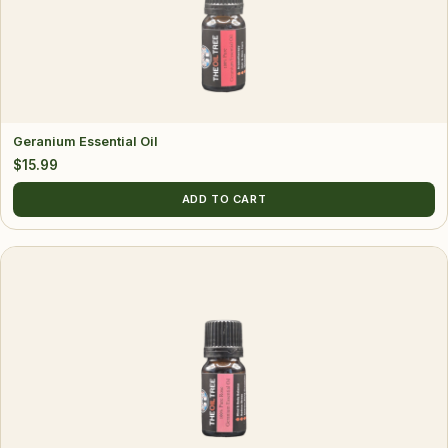
Geranium Essential Oil
$
15.99
ADD TO CART