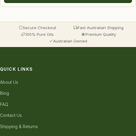
Secure Checkout
Fast Australian Shipping
100% Pure Oils
Premium Quality
Australian Owned
QUICK LINKS
About Us
Blog
FAQ
Contact Us
Shipping & Returns