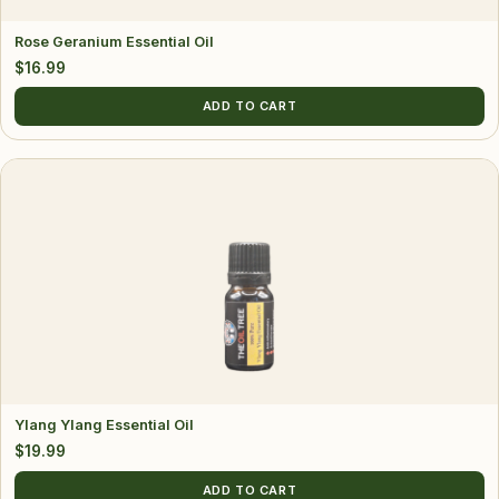
Rose Geranium Essential Oil
$
16.99
ADD TO CART
Ylang Ylang Essential Oil
$
19.99
ADD TO CART