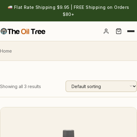
Flat Rate Shipping $9.95 | FREE Shipping on Orders
$80+
Account
Home
Showing all 3 results