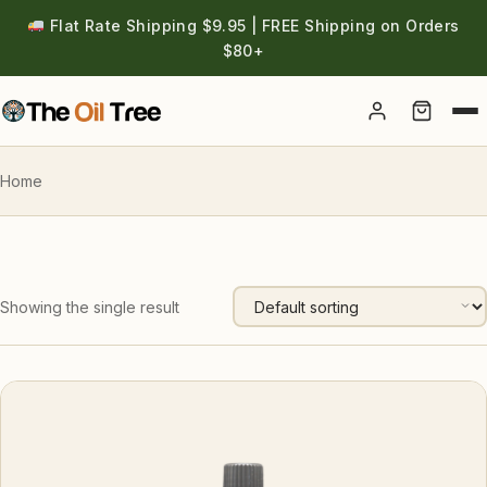
Flat Rate Shipping $9.95 | FREE Shipping on Orders
$80+
Account
Home
Showing the single result