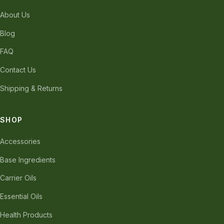
About Us
Blog
FAQ
Contact Us
Shipping & Returns
SHOP
Accessories
Base Ingredients
Carrier Oils
Essential Oils
Health Products