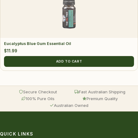
Eucalyptus Blue Gum Essential Oil
$
11.99
ADD TO CART
Secure Checkout
Fast Australian Shipping
100% Pure Oils
Premium Quality
Australian Owned
QUICK LINKS