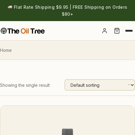
Flat Rate Shipping $9.95 | FREE Shipping on Orders
$80+
Account
Home
Showing the single result