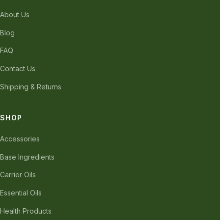
About Us
Blog
FAQ
Contact Us
Shipping & Returns
SHOP
Accessories
Base Ingredients
Carrier Oils
Essential Oils
Health Products