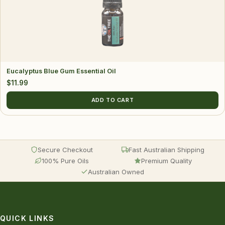
Eucalyptus Blue Gum Essential Oil
$
11.99
ADD TO CART
Secure Checkout
Fast Australian Shipping
100% Pure Oils
Premium Quality
Australian Owned
QUICK LINKS