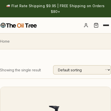
Flat Rate Shipping $9.95 | FREE Shipping on Orders
$80+
Account
Home
Showing the single result