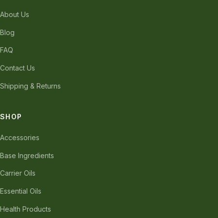
About Us
Blog
FAQ
Contact Us
Shipping & Returns
SHOP
Accessories
Base Ingredients
Carrier Oils
Essential Oils
Health Products