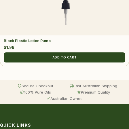
Black Plastic Lotion Pump
$
1.99
ADD TO CART
Secure Checkout
Fast Australian Shipping
100% Pure Oils
Premium Quality
Australian Owned
QUICK LINKS