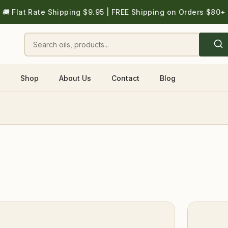
🚚 Flat Rate Shipping $9.95 | FREE Shipping on Orders $80+
Shop
About Us
Contact
Blog