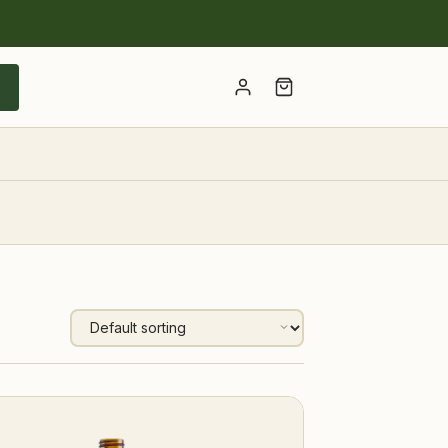
Account