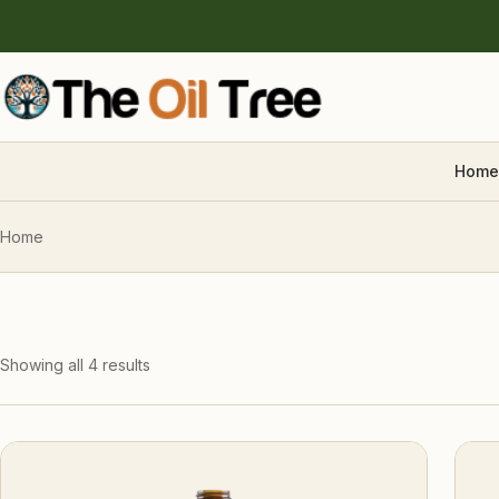
Home
Home
Showing all 4 results