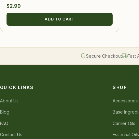
$
2.99
ADD TO CART
Secure Checkout
Fast 
QUICK LINKS
SHOP
About Us
Accessories
Blog
Base Ingredi
FAQ
Carrier Oils
Contact Us
Essential Oil