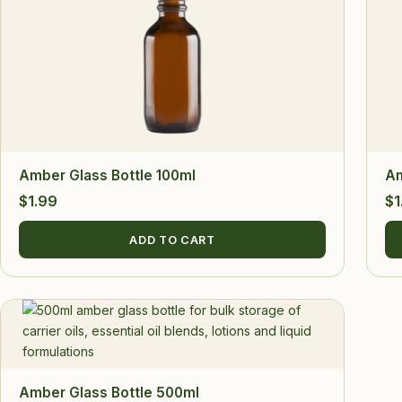
Amber Glass Bottle 100ml
Am
$
1.99
$
1
ADD TO CART
Amber Glass Bottle 500ml