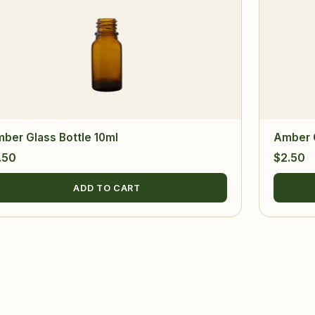
ber Glass Bottle 10ml
Amber G
.50
$
2.50
ADD TO CART