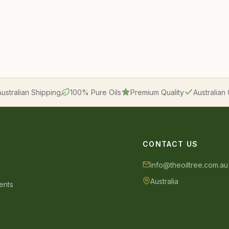
Australian Shipping
100% Pure Oils
Premium Quality
Australia
CONTACT US
info@theoiltree.com.au
Australia
ents
s