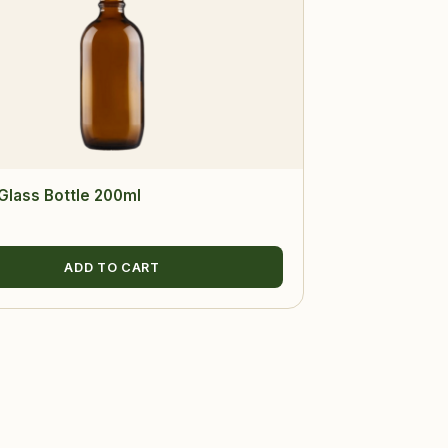
lass Bottle 200ml
ADD TO CART