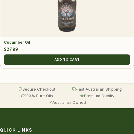
Cucumber Oil
$
27.99
ADD TO CART
Secure Checkout
Fast Australian Shipping
100% Pure Oils
Premium Quality
Australian Owned
QUICK LINKS