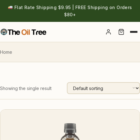
Flat Rate Shipping $9.95 | FREE Shipping on Orders
$80+
Account
Home
Showing the single result