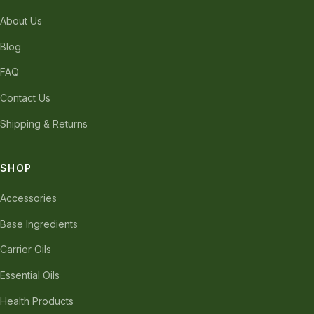
About Us
Blog
FAQ
Contact Us
Shipping & Returns
SHOP
Accessories
Base Ingredients
Carrier Oils
Essential Oils
Health Products