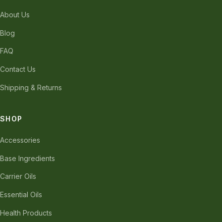
About Us
Blog
FAQ
Contact Us
Shipping & Returns
SHOP
Accessories
Base Ingredients
Carrier Oils
Essential Oils
Health Products