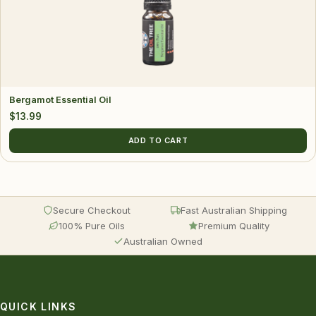
Bergamot Essential Oil
$
13.99
ADD TO CART
Secure Checkout
Fast Australian Shipping
100% Pure Oils
Premium Quality
Australian Owned
QUICK LINKS