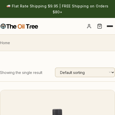
Flat Rate Shipping $9.95 | FREE Shipping on Orders
$80+
Account
Home
Showing the single result