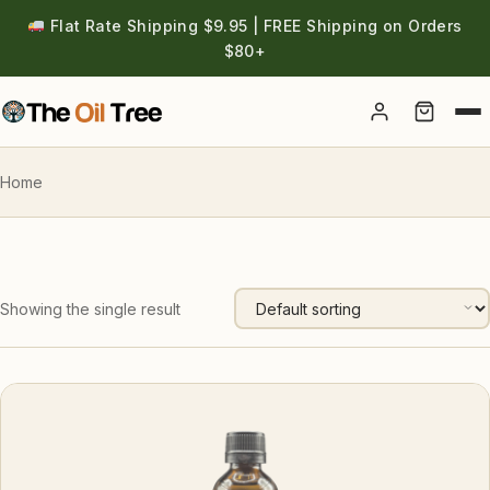
Flat Rate Shipping $9.95 | FREE Shipping on Orders
$80+
Account
Home
Showing the single result