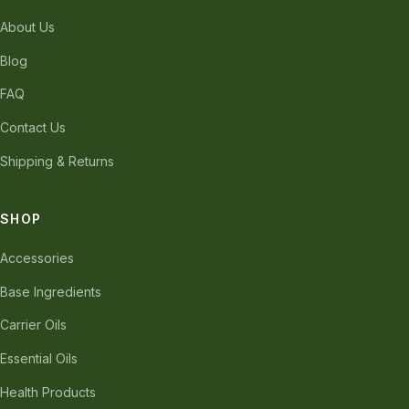
About Us
Blog
FAQ
Contact Us
Shipping & Returns
SHOP
Accessories
Base Ingredients
Carrier Oils
Essential Oils
Health Products