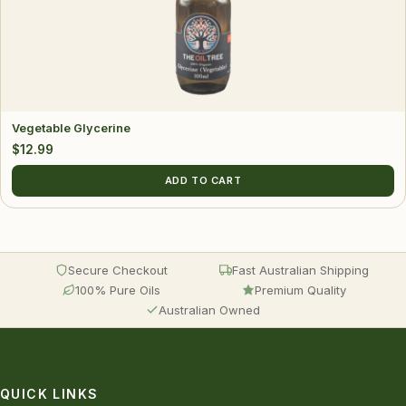
Vegetable Glycerine
$
12.99
ADD TO CART
Secure Checkout
Fast Australian Shipping
100% Pure Oils
Premium Quality
Australian Owned
QUICK LINKS