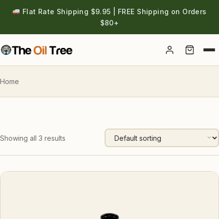
Flat Rate Shipping $9.95 | FREE Shipping on Orders
$80+
Account
Home
Showing all 3 results