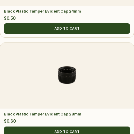
Black Plastic Tamper Evident Cap 24mm
$
0.50
ADD TO CART
Black Plastic Tamper Evident Cap 28mm
$
0.60
ADD TO CART