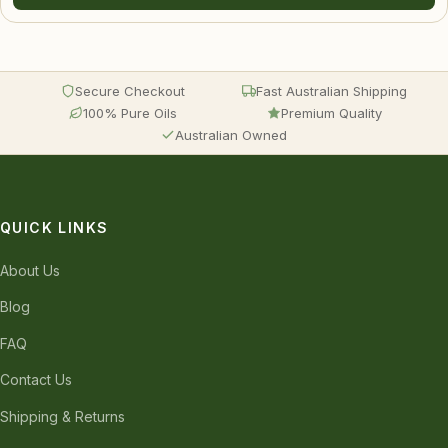
Secure Checkout
Fast Australian Shipping
100% Pure Oils
Premium Quality
Australian Owned
QUICK LINKS
About Us
Blog
FAQ
Contact Us
Shipping & Returns