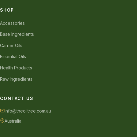
SHOP
Accessories
Base Ingredients
Carrier Oils
Essential Oils
Health Products
Raw Ingredients
CONTACT US
info@theoiltree.com.au
Australia