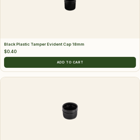
Black Plastic Tamper Evident Cap 18mm
$
0.40
ADD TO CART