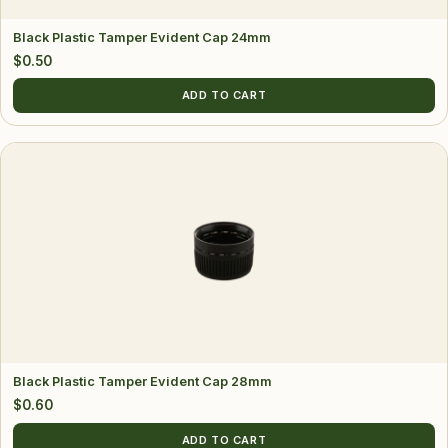
Black Plastic Tamper Evident Cap 24mm
$
0.50
ADD TO CART
Black Plastic Tamper Evident Cap 28mm
$
0.60
ADD TO CART