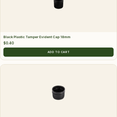
Black Plastic Tamper Evident Cap 18mm
$
0.40
ADD TO CART