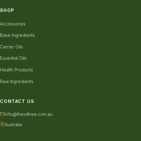
SHOP
Accessories
Base Ingredients
Carrier Oils
Essential Oils
Health Products
Raw Ingredients
CONTACT US
info@theoiltree.com.au
Australia