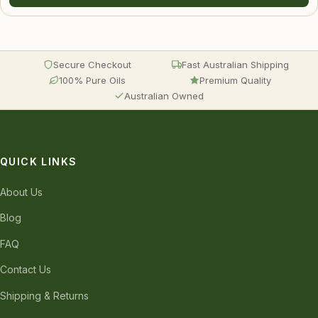
Secure Checkout
Fast Australian Shipping
100% Pure Oils
Premium Quality
Australian Owned
QUICK LINKS
About Us
Blog
FAQ
Contact Us
Shipping & Returns