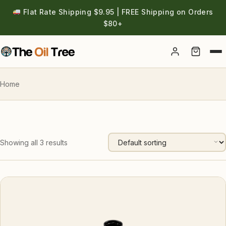
Flat Rate Shipping $9.95 | FREE Shipping on Orders
$80+
Account
Home
Showing all 3 results