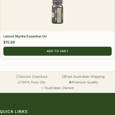
Lemon Myrtle Essential Oil
$
15.99
ADD TO CART
Secure Checkout
Fast Australian Shipping
100% Pure Oils
Premium Quality
Australian Owned
QUICK LINKS