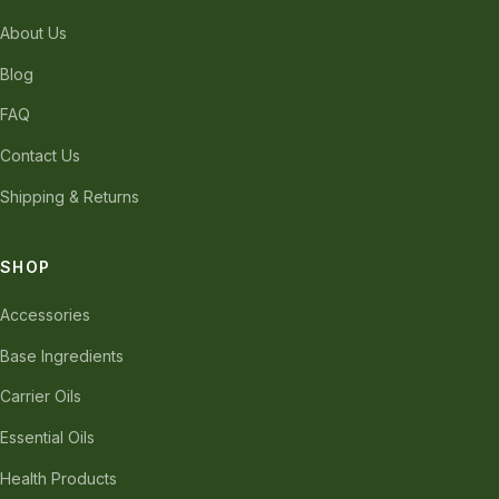
About Us
Blog
FAQ
Contact Us
Shipping & Returns
SHOP
Accessories
Base Ingredients
Carrier Oils
Essential Oils
Health Products