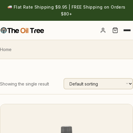
Flat Rate Shipping $9.95 | FREE Shipping on Orders
$80+
Account
Home
Showing the single result