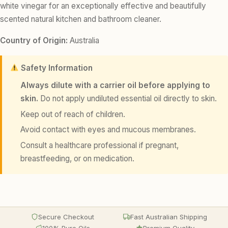
white vinegar for an exceptionally effective and beautifully
scented natural kitchen and bathroom cleaner.
Country of Origin:
Australia
Safety Information
Always dilute with a carrier oil before applying to
skin.
Do not apply undiluted essential oil directly to skin.
Keep out of reach of children.
Avoid contact with eyes and mucous membranes.
Consult a healthcare professional if pregnant,
breastfeeding, or on medication.
Secure Checkout
Fast Australian Shipping
100% Pure Oils
Premium Quality