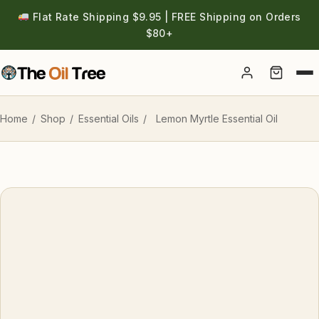
Flat Rate Shipping $9.95 | FREE Shipping on Orders
$80+
Account
Home
/
Shop
/
Essential Oils
/
Lemon Myrtle Essential Oil