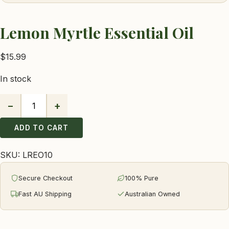
Lemon Myrtle Essential Oil
$
15.99
In stock
−
+
Lemon
Myrtle
ADD TO CART
Essential
Oil
SKU:
LREO10
quantity
Secure Checkout
100% Pure
Fast AU Shipping
Australian Owned