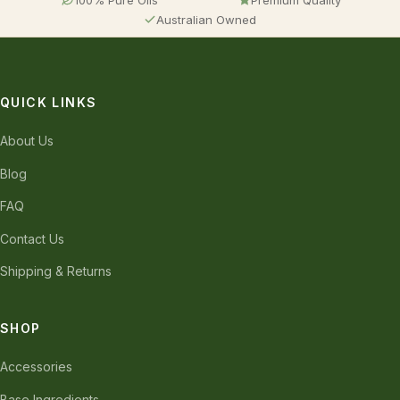
Australian Owned
QUICK LINKS
About Us
Blog
FAQ
Contact Us
Shipping & Returns
SHOP
Accessories
Base Ingredients