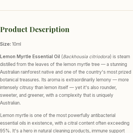
Product Description
Size:
10ml
Lemon Myrtle Essential Oil
(
Backhousia citriodora
) is steam
distilled from the leaves of the lemon myrtle tree — a stunning
Australian rainforest native and one of the country's most prized
botanical treasures. Its aroma is extraordinarily lemony — more
intensely citrusy than lemon itself — yet it's also rounder,
sweeter, and greener, with a complexity that is uniquely
Australian.
Lemon myrtle is one of the most powerfully antibacterial
essential oils in existence, with a citral content often exceeding
95%. It's a hero in natural cleaning products, immune support