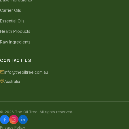
Carrier Oils
Essential Oils
Health Products
Raw Ingredients
CONTACT US
info@theoiltree.com.au
Australia
© 2026 The Oil Tree. All rights reserved.
Privacy Policy