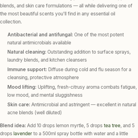
blends, and skin care formulations — all while delivering one of
the most beautiful scents you'll find in any essential oil
collection.
Antibacterial and antifungal:
One of the most potent
natural antimicrobials available
Natural cleaning:
Outstanding addition to surface sprays,
laundry blends, and kitchen cleansers
Immune support:
Diffuse during cold and flu season for a
cleansing, protective atmosphere
Mood lifting:
Uplifting, fresh-citrusy aroma combats fatigue,
low mood, and mental sluggishness
Skin care:
Antimicrobial and astringent — excellent in natural
acne blends (well diluted)
Blend idea:
Add 10 drops lemon myrtle, 5 drops
tea tree
, and 5
drops
lavender
to a 500ml spray bottle with water and a little