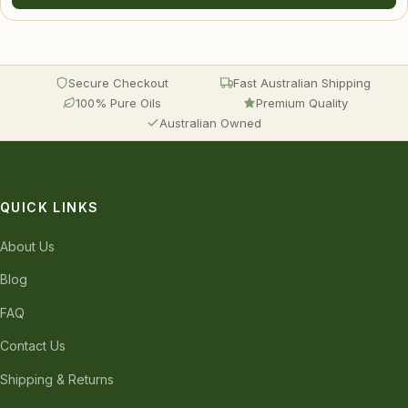
Secure Checkout
Fast Australian Shipping
100% Pure Oils
Premium Quality
Australian Owned
QUICK LINKS
About Us
Blog
FAQ
Contact Us
Shipping & Returns