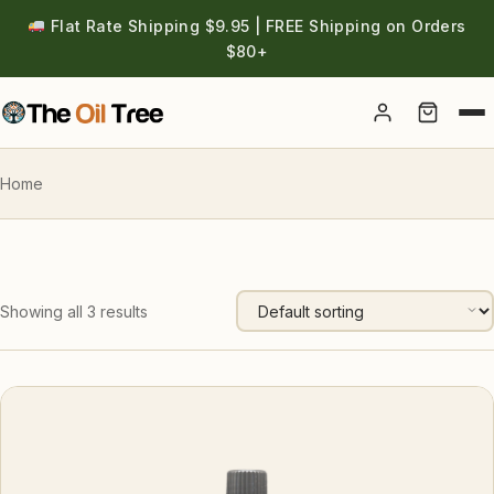
Flat Rate Shipping $9.95 | FREE Shipping on Orders
$80+
Account
Home
Showing all 3 results