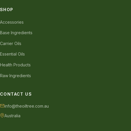
SHOP
Accessories
Base Ingredients
Carrier Oils
Essential Oils
Health Products
Raw Ingredients
CONTACT US
info@theoiltree.com.au
Australia