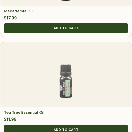
Macadamia Oil
$
17.99
ADD TO CART
Tea Tree Essential Oil
$
11.99
ADD TO CART