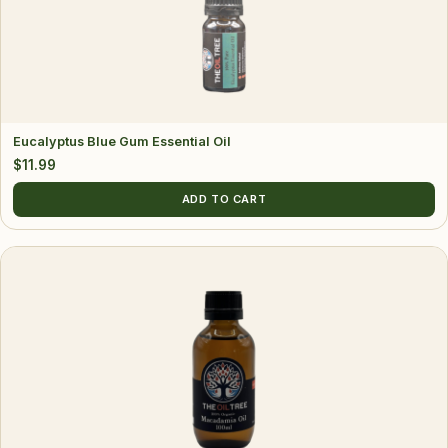
Eucalyptus Blue Gum Essential Oil
$
11.99
ADD TO CART