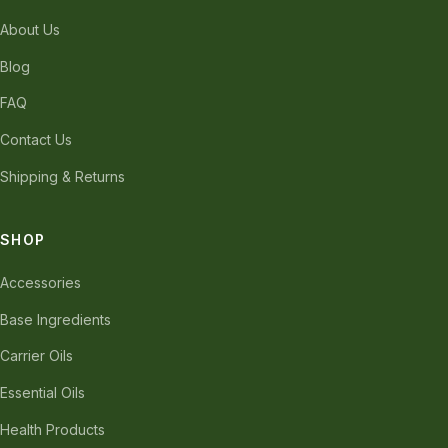
About Us
Blog
FAQ
Contact Us
Shipping & Returns
SHOP
Accessories
Base Ingredients
Carrier Oils
Essential Oils
Health Products