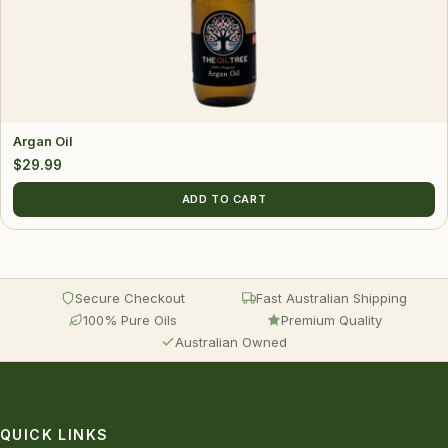
Argan Oil
$
29.99
ADD TO CART
Secure Checkout
Fast Australian Shipping
100% Pure Oils
Premium Quality
Australian Owned
QUICK LINKS