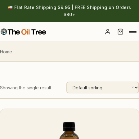
Flat Rate Shipping $9.95 | FREE Shipping on Orders
$80+
Account
Home
Showing the single result