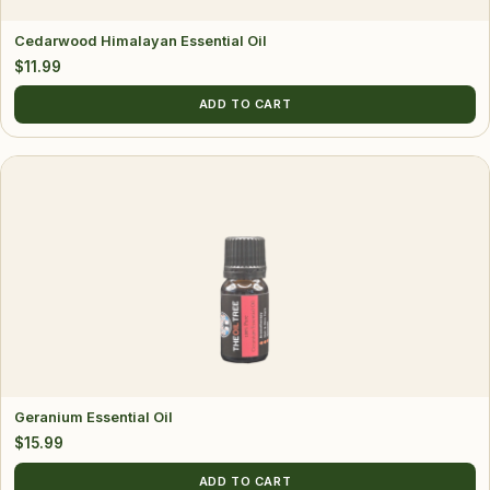
Cedarwood Himalayan Essential Oil
$
11.99
ADD TO CART
Geranium Essential Oil
$
15.99
ADD TO CART