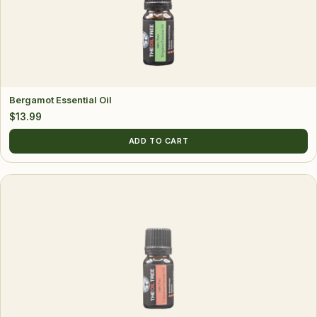
Bergamot Essential Oil
$
13.99
ADD TO CART