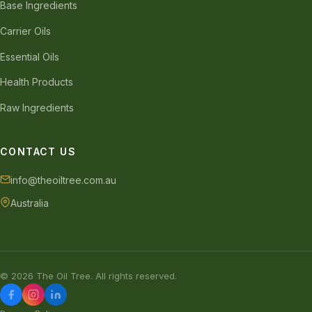
Base Ingredients
Carrier Oils
Essential Oils
Health Products
Raw Ingredients
CONTACT US
info@theoiltree.com.au
Australia
© 2026 The Oil Tree. All rights reserved.