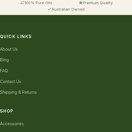
100% Pure Oils
Premium Quality
Australian Owned
QUICK LINKS
About Us
Blog
FAQ
Contact Us
Shipping & Returns
SHOP
Accessories