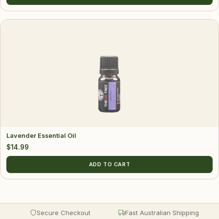
Lavender Essential Oil
$
14.99
ADD TO CART
Secure Checkout
Fast Australian Shipping