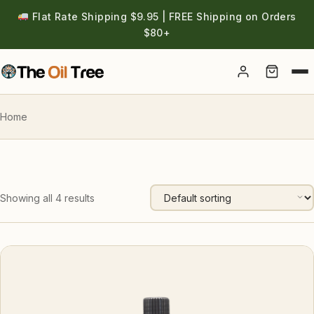
Flat Rate Shipping $9.95 | FREE Shipping on Orders
$80+
Account
Home
Showing all 4 results