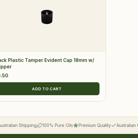
ack Plastic Tamper Evident Cap 18mm w/
ipper
.50
ADD TO CART
Australian Shipping
100% Pure Oils
Premium Quality
Australia