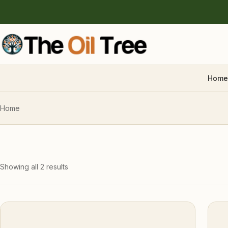
Home
Home
Showing all 2 results