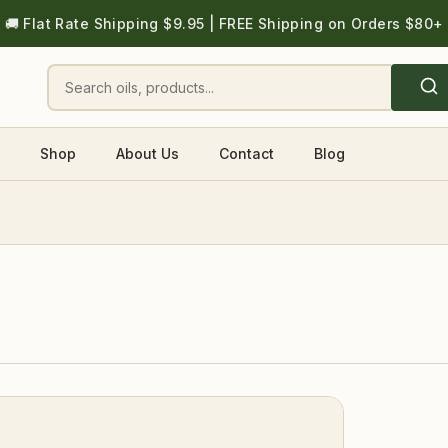
🚚 Flat Rate Shipping $9.95 | FREE Shipping on Orders $80+
Shop
About Us
Contact
Blog