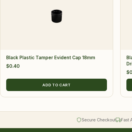
Black Plastic Tamper Evident Cap 18mm
Bl
Dr
$
0.40
$
0
ADD TO CART
Secure Checkout
Fast 