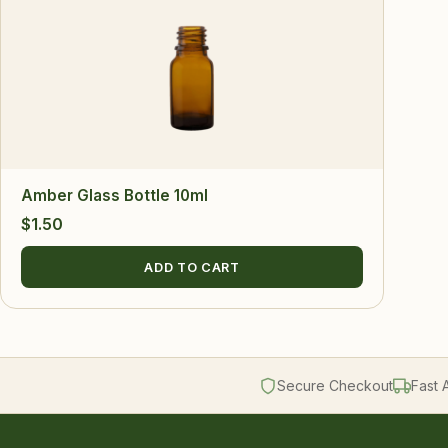
Amber Glass Bottle 10ml
$
1.50
ADD TO CART
Secure Checkout
Fast 