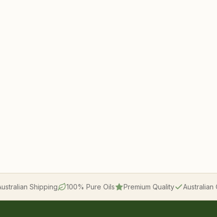
Australian Shipping
100% Pure Oils
Premium Quality
Australia