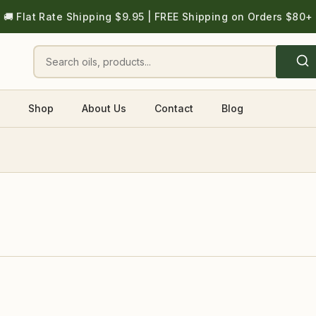
🚚 Flat Rate Shipping $9.95 | FREE Shipping on Orders $80+
Shop
About Us
Contact
Blog