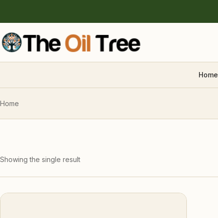
Home
Home
Showing the single result