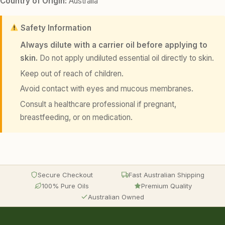
Country of Origin:
Australia
Safety Information
Always dilute with a carrier oil before applying to
skin.
Do not apply undiluted essential oil directly to skin.
Keep out of reach of children.
Avoid contact with eyes and mucous membranes.
Consult a healthcare professional if pregnant,
breastfeeding, or on medication.
Secure Checkout
Fast Australian Shipping
100% Pure Oils
Premium Quality
Australian Owned