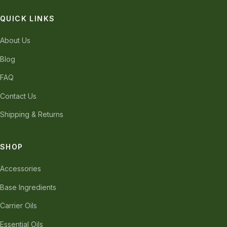
QUICK LINKS
About Us
Blog
FAQ
Contact Us
Shipping & Returns
SHOP
Accessories
Base Ingredients
Carrier Oils
Essential Oils