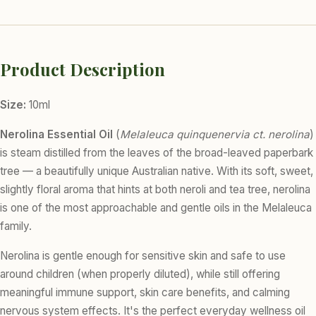
Product Description
Size:
10ml
Nerolina Essential Oil
(
Melaleuca quinquenervia ct. nerolina
)
is steam distilled from the leaves of the broad-leaved paperbark
tree — a beautifully unique Australian native. With its soft, sweet,
slightly floral aroma that hints at both neroli and tea tree, nerolina
is one of the most approachable and gentle oils in the Melaleuca
family.
Nerolina is gentle enough for sensitive skin and safe to use
around children (when properly diluted), while still offering
meaningful immune support, skin care benefits, and calming
nervous system effects. It's the perfect everyday wellness oil