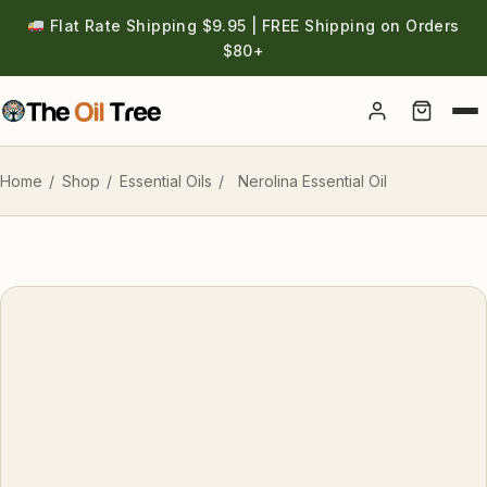
Flat Rate Shipping $9.95 | FREE Shipping on Orders
$80+
Account
Home
/
Shop
/
Essential Oils
/
Nerolina Essential Oil