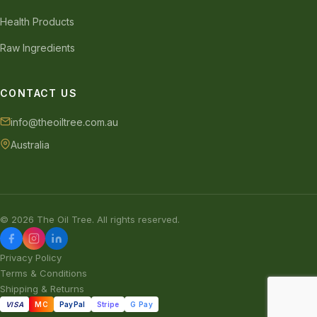
Health Products
Raw Ingredients
CONTACT US
info@theoiltree.com.au
Australia
© 2026 The Oil Tree. All rights reserved.
Privacy Policy
Terms & Conditions
Shipping & Returns
VISA
MC
PayPal
Stripe
G Pay