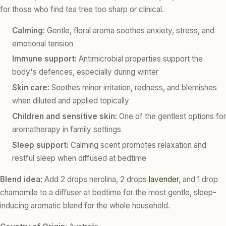
for those who find tea tree too sharp or clinical.
Calming:
Gentle, floral aroma soothes anxiety, stress, and
emotional tension
Immune support:
Antimicrobial properties support the
body's defences, especially during winter
Skin care:
Soothes minor irritation, redness, and blemishes
when diluted and applied topically
Children and sensitive skin:
One of the gentlest options for
aromatherapy in family settings
Sleep support:
Calming scent promotes relaxation and
restful sleep when diffused at bedtime
Blend idea:
Add 2 drops nerolina, 2 drops
lavender
, and 1 drop
chamomile to a diffuser at bedtime for the most gentle, sleep-
inducing aromatic blend for the whole household.