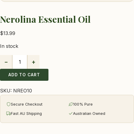
Nerolina Essential Oil
$
13.99
In stock
−
+
Nerolina
Essential
ADD TO CART
Oil
quantity
SKU:
NREO10
Secure Checkout
100% Pure
Fast AU Shipping
Australian Owned