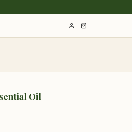
Account
ential Oil