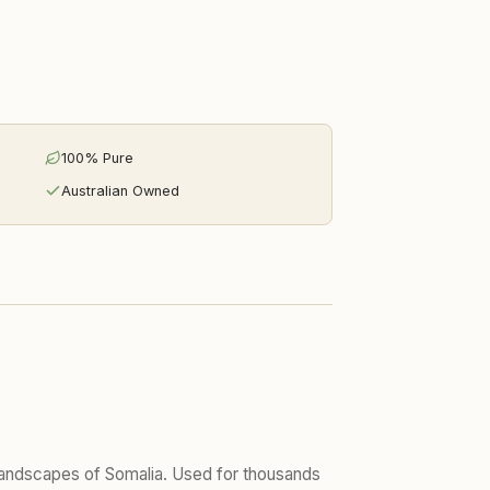
100% Pure
Australian Owned
t landscapes of Somalia. Used for thousands