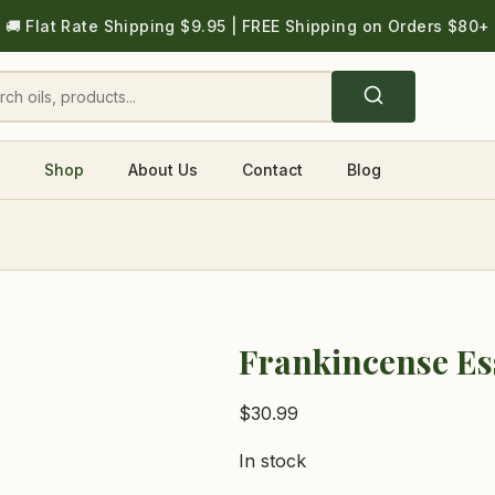
🚚 Flat Rate Shipping $9.95 | FREE Shipping on Orders $80+
Shop
About Us
Contact
Blog
Frankincense Ess
$
30.99
In stock