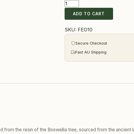
Frankincense
Essential
ADD TO CART
Oil
quantity
SKU:
FEO10
Secure Checkout
Fast AU Shipping
lled from the resin of the Boswellia tree, sourced from the ancien