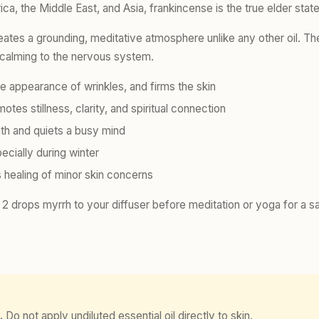
ica, the Middle East, and Asia, frankincense is the true elder stat
reates a grounding, meditative atmosphere unlike any other oil. T
 calming to the nervous system.
e appearance of wrinkles, and firms the skin
es stillness, clarity, and spiritual connection
th and quiets a busy mind
cially during winter
 healing of minor skin concerns
 drops myrrh to your diffuser before meditation or yoga for a s
.
Do not apply undiluted essential oil directly to skin.