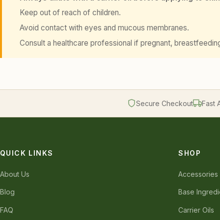
Keep out of reach of children.
Avoid contact with eyes and mucous membranes.
Consult a healthcare professional if pregnant, breastfeedin
Secure Checkout
Fast 
QUICK LINKS
SHOP
About Us
Accessories
Blog
Base Ingredi
FAQ
Carrier Oils