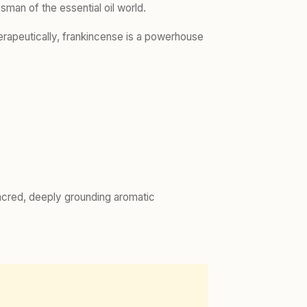
esman of the essential oil world.
herapeutically, frankincense is a powerhouse
acred, deeply grounding aromatic