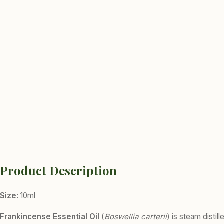
Product Description
Size:
10ml
Frankincense Essential Oil
(
Boswellia carterii
) is steam disti