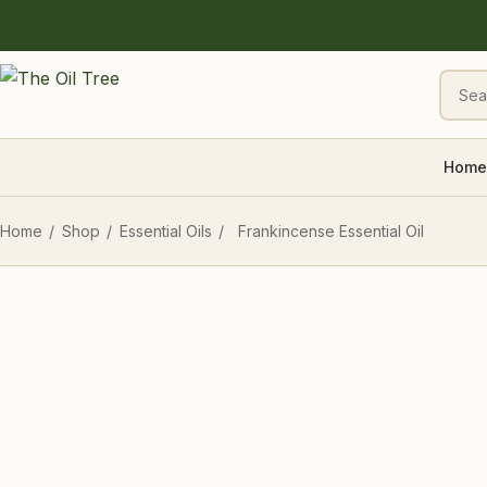
Home
Home
/
Shop
/
Essential Oils
/
Frankincense Essential Oil