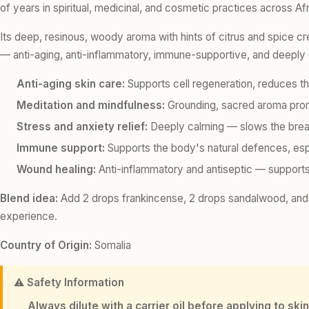
of years in spiritual, medicinal, and cosmetic practices across Afr
Its deep, resinous, woody aroma with hints of citrus and spice c
— anti-aging, anti-inflammatory, immune-supportive, and deeply
Anti-aging skin care:
Supports cell regeneration, reduces th
Meditation and mindfulness:
Grounding, sacred aroma promot
Stress and anxiety relief:
Deeply calming — slows the brea
Immune support:
Supports the body's natural defences, espe
Wound healing:
Anti-inflammatory and antiseptic — supports
Blend idea:
Add 2 drops frankincense, 2 drops sandalwood, and 2
experience.
Country of Origin:
Somalia
⚠️ Safety Information
Always dilute with a carrier oil before applying to skin