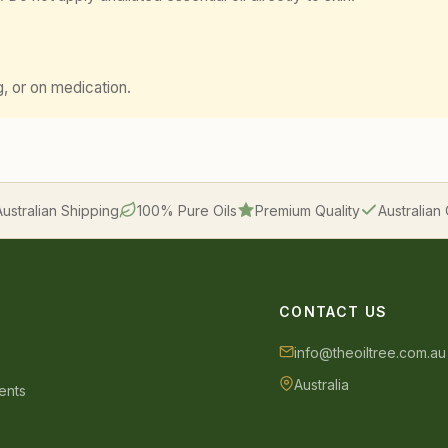
g, or on medication.
Australian Shipping
100% Pure Oils
Premium Quality
Australia
CONTACT US
info@theoiltree.com.au
Australia
ents