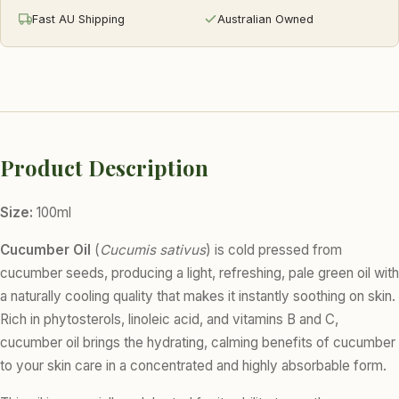
Fast AU Shipping
Australian Owned
Product Description
Size:
100ml
Cucumber Oil
(
Cucumis sativus
) is cold pressed from
cucumber seeds, producing a light, refreshing, pale green oil with
a naturally cooling quality that makes it instantly soothing on skin.
Rich in phytosterols, linoleic acid, and vitamins B and C,
cucumber oil brings the hydrating, calming benefits of cucumber
to your skin care in a concentrated and highly absorbable form.