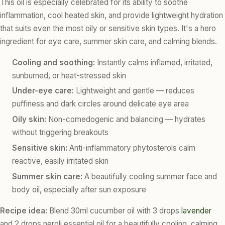
This oil is especially celebrated for its ability to soothe
inflammation, cool heated skin, and provide lightweight hydration
that suits even the most oily or sensitive skin types. It's a hero
ingredient for eye care, summer skin care, and calming blends.
Cooling and soothing:
Instantly calms inflamed, irritated,
sunburned, or heat-stressed skin
Under-eye care:
Lightweight and gentle — reduces
puffiness and dark circles around delicate eye area
Oily skin:
Non-comedogenic and balancing — hydrates
without triggering breakouts
Sensitive skin:
Anti-inflammatory phytosterols calm
reactive, easily irritated skin
Summer skin care:
A beautifully cooling summer face and
body oil, especially after sun exposure
Recipe idea:
Blend 30ml cucumber oil with 3 drops
lavender
and 2 drops neroli essential oil for a beautifully cooling, calming