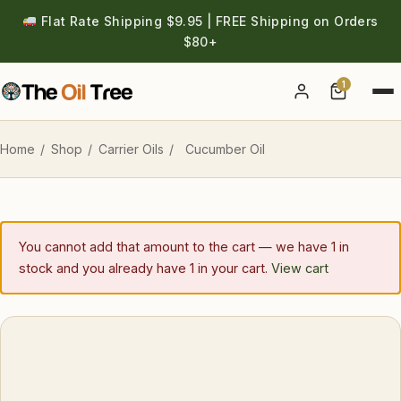
Flat Rate Shipping $9.95 | FREE Shipping on Orders
$80+
1
Account
Home
/
Shop
/
Carrier Oils
/
Cucumber Oil
You cannot add that amount to the cart — we have 1 in
stock and you already have 1 in your cart.
View cart