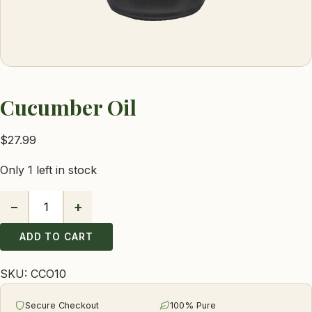
Cucumber Oil
$
27.99
Only 1 left in stock
−
+
Cucumber
Oil
ADD TO CART
quantity
SKU:
CCO10
Secure Checkout
100% Pure