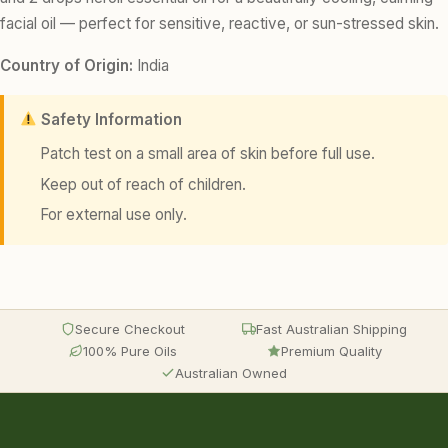
facial oil — perfect for sensitive, reactive, or sun-stressed skin.
Country of Origin:
India
Safety Information
Patch test on a small area of skin before full use.
Keep out of reach of children.
For external use only.
Secure Checkout
Fast Australian Shipping
100% Pure Oils
Premium Quality
Australian Owned