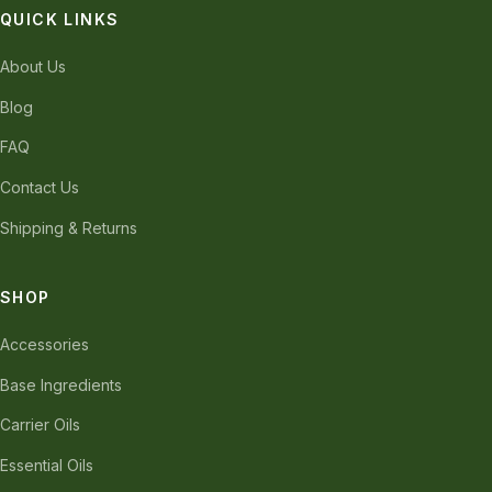
QUICK LINKS
About Us
Blog
FAQ
Contact Us
Shipping & Returns
SHOP
Accessories
Base Ingredients
Carrier Oils
Essential Oils