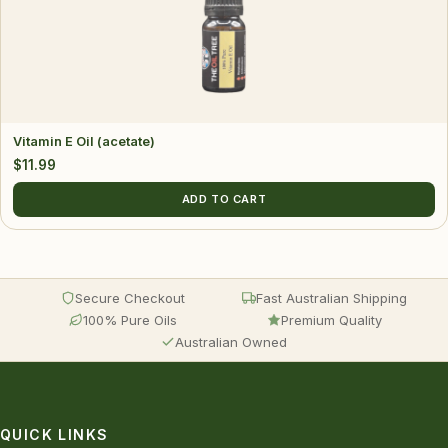
Vitamin E Oil (acetate)
$
11.99
ADD TO CART
Secure Checkout
Fast Australian Shipping
100% Pure Oils
Premium Quality
Australian Owned
QUICK LINKS