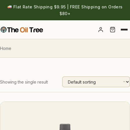
Flat Rate Shipping $9.95 | FREE Shipping on Orders
$80+
Account
Home
Showing the single result