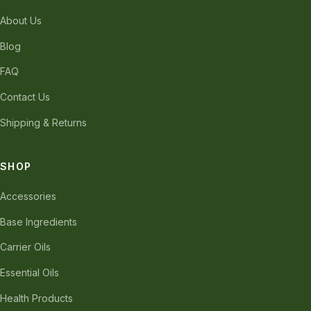
About Us
Blog
FAQ
Contact Us
Shipping & Returns
SHOP
Accessories
Base Ingredients
Carrier Oils
Essential Oils
Health Products