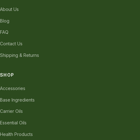
About Us
Blog
FAQ
Contact Us
Shipping & Returns
SHOP
Accessories
Base Ingredients
Carrier Oils
Essential Oils
Health Products