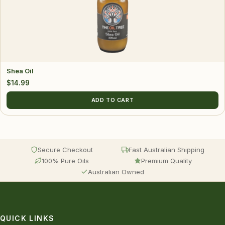
Shea Oil
$
14.99
ADD TO CART
Secure Checkout
Fast Australian Shipping
100% Pure Oils
Premium Quality
Australian Owned
QUICK LINKS