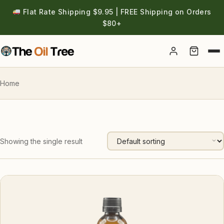
Flat Rate Shipping $9.95 | FREE Shipping on Orders
$80+
Account
Home
Showing the single result