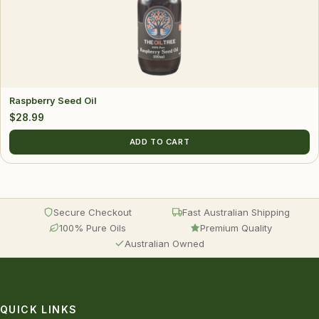
Raspberry Seed Oil
$
28.99
ADD TO CART
Secure Checkout
Fast Australian Shipping
100% Pure Oils
Premium Quality
Australian Owned
QUICK LINKS