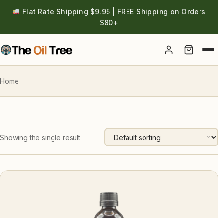
Flat Rate Shipping $9.95 | FREE Shipping on Orders
$80+
Account
Home
Showing the single result