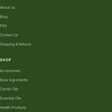
About Us
Blog
FAQ
Contact Us
Shipping & Returns
SHOP
Accessories
Base Ingredients
Carrier Oils
Essential Oils
Health Products