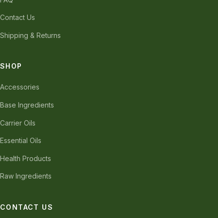
Contact Us
Shipping & Returns
SHOP
Accessories
Base Ingredients
Carrier Oils
Essential Oils
Health Products
Raw Ingredients
CONTACT US