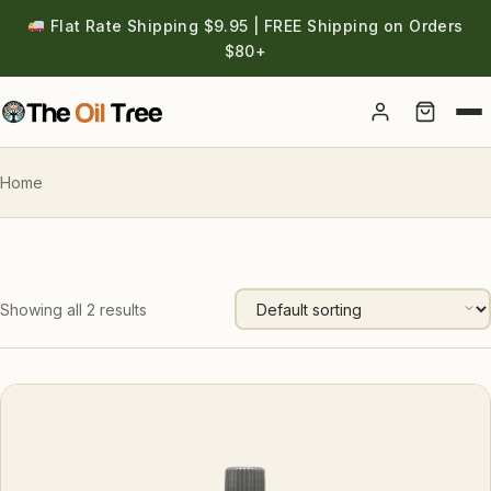
Flat Rate Shipping $9.95 | FREE Shipping on Orders
$80+
Account
Home
Showing all 2 results