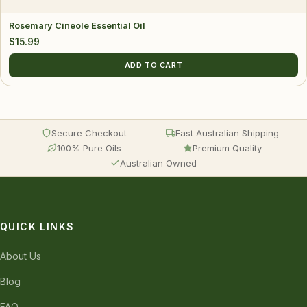
Rosemary Cineole Essential Oil
$
15.99
ADD TO CART
Secure Checkout
Fast Australian Shipping
100% Pure Oils
Premium Quality
Australian Owned
QUICK LINKS
About Us
Blog
FAQ