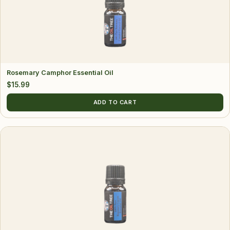
Rosemary Camphor Essential Oil
$
15.99
ADD TO CART