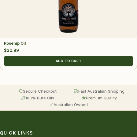
Rosehip Oil
$
30.99
ADD TO CART
Secure Checkout
Fast Australian Shipping
100% Pure Oils
Premium Quality
Australian Owned
QUICK LINKS