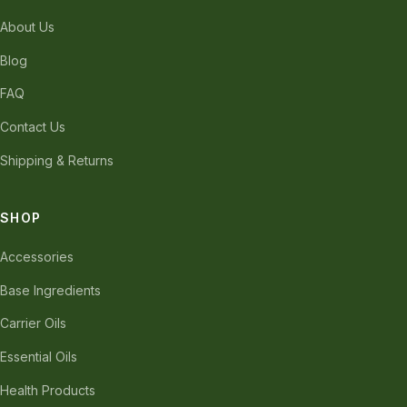
About Us
Blog
FAQ
Contact Us
Shipping & Returns
SHOP
Accessories
Base Ingredients
Carrier Oils
Essential Oils
Health Products