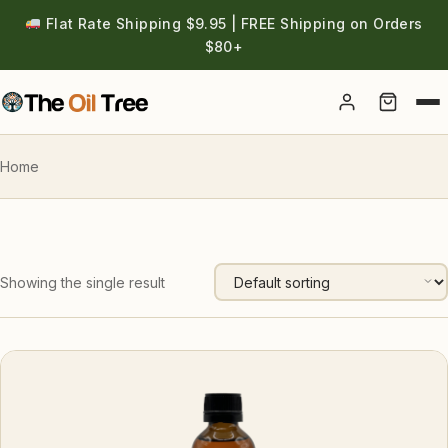
Flat Rate Shipping $9.95 | FREE Shipping on Orders
$80+
Account
Home
Showing the single result