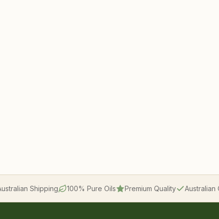
Australian Shipping
100% Pure Oils
Premium Quality
Australia