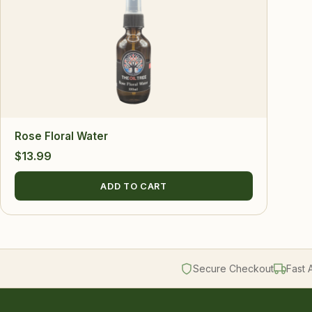
Rose Floral Water
$
13.99
ADD TO CART
Secure Checkout
Fast 