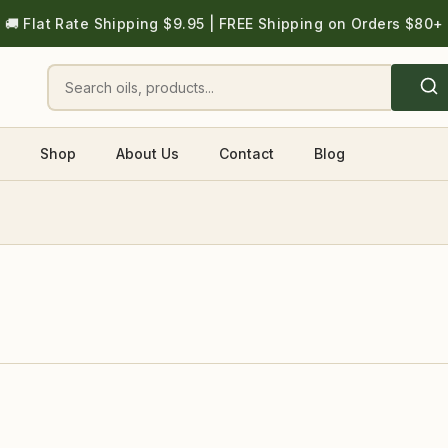
🚚 Flat Rate Shipping $9.95 | FREE Shipping on Orders $80+
Shop
About Us
Contact
Blog