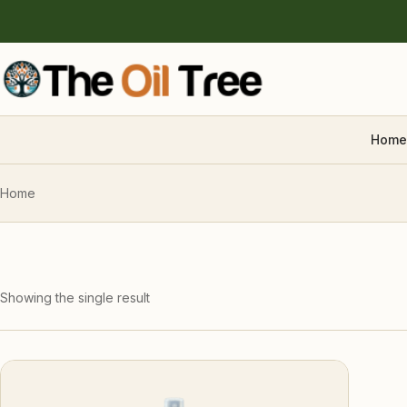
Home
Home
Showing the single result