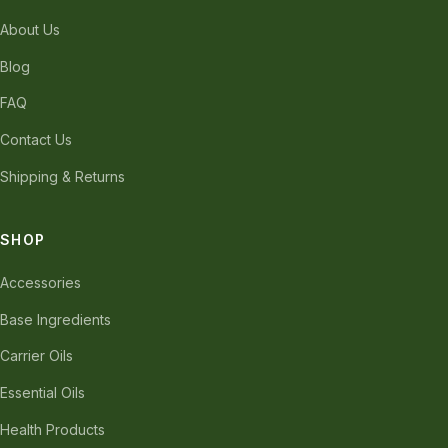
About Us
Blog
FAQ
Contact Us
Shipping & Returns
SHOP
Accessories
Base Ingredients
Carrier Oils
Essential Oils
Health Products