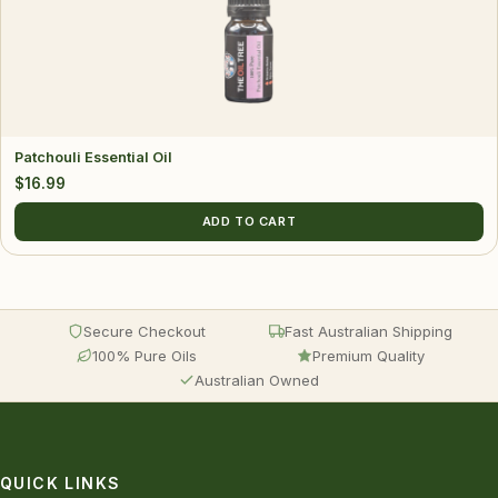
Patchouli Essential Oil
$
16.99
ADD TO CART
Secure Checkout
Fast Australian Shipping
100% Pure Oils
Premium Quality
Australian Owned
QUICK LINKS