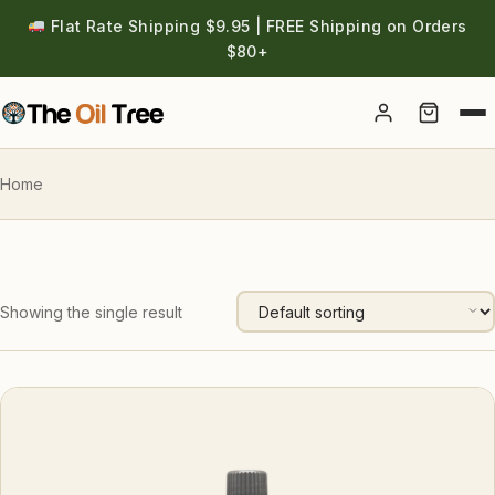
Flat Rate Shipping $9.95 | FREE Shipping on Orders
$80+
Account
Home
Showing the single result