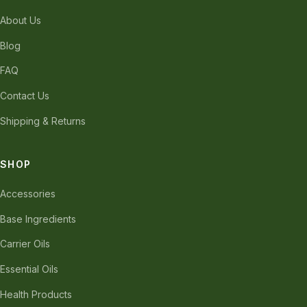
About Us
Blog
FAQ
Contact Us
Shipping & Returns
SHOP
Accessories
Base Ingredients
Carrier Oils
Essential Oils
Health Products