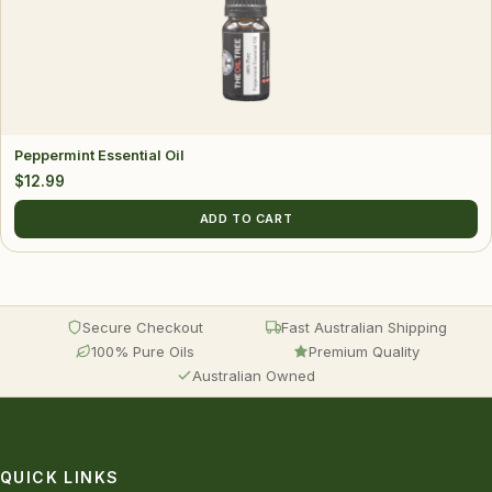
Peppermint Essential Oil
$
12.99
ADD TO CART
Secure Checkout
Fast Australian Shipping
100% Pure Oils
Premium Quality
Australian Owned
QUICK LINKS