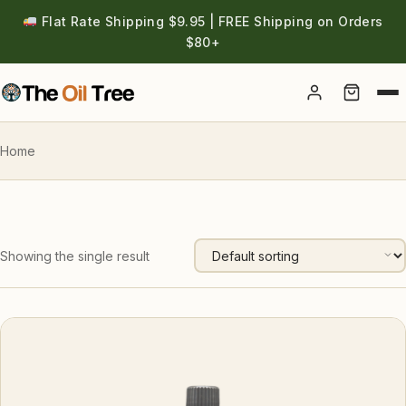
Flat Rate Shipping $9.95 | FREE Shipping on Orders
$80+
Account
Home
Showing the single result