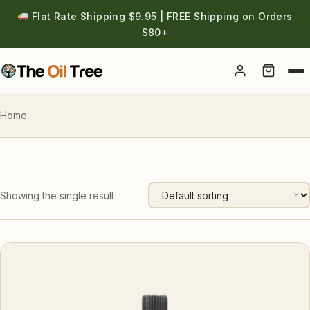
Flat Rate Shipping $9.95 | FREE Shipping on Orders
$80+
Account
Home
Showing the single result