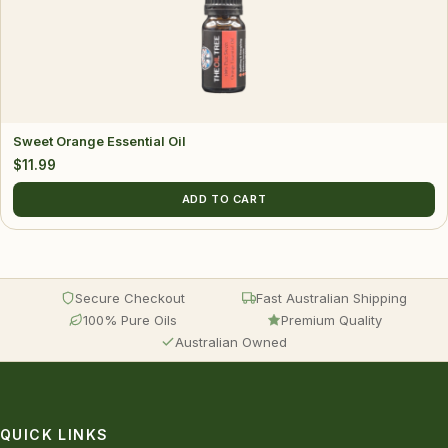
Sweet Orange Essential Oil
$
11.99
ADD TO CART
Secure Checkout
Fast Australian Shipping
100% Pure Oils
Premium Quality
Australian Owned
QUICK LINKS