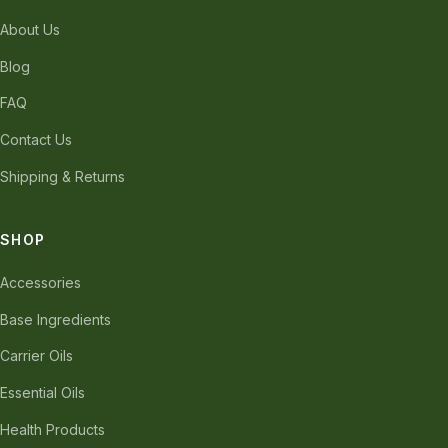
About Us
Blog
FAQ
Contact Us
Shipping & Returns
SHOP
Accessories
Base Ingredients
Carrier Oils
Essential Oils
Health Products